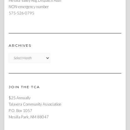
Mesilla Valley Reg Dispatch Auth
NON-emergency number
575-526-0795
ARCHIVES
Archives
JOIN THE TCA
$25 Annually
Talavera Community Association
P.O. Box 1057
Mesilla Park, NM 88047