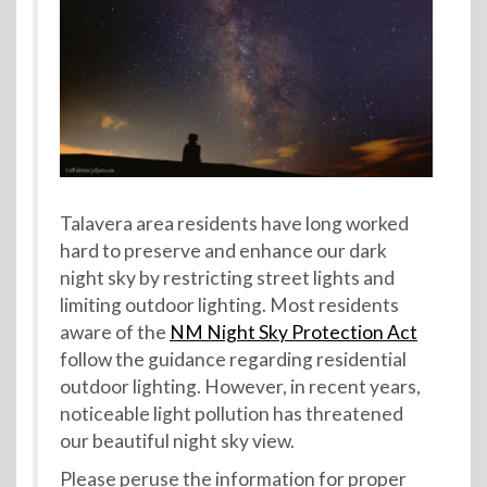
Talavera area residents have long worked
hard to preserve and enhance our dark
night sky by restricting street lights and
limiting outdoor lighting. Most residents
aware of the
NM Night Sky Protection Act
follow the guidance regarding residential
outdoor lighting. However, in recent years,
noticeable light pollution has threatened
our beautiful night sky view.
Please peruse the information for proper