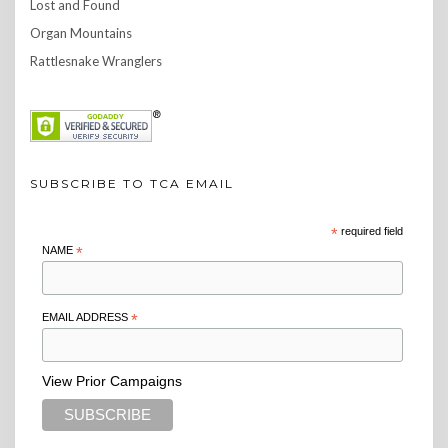
Lost and Found
Organ Mountains
Rattlesnake Wranglers
SUBSCRIBE TO TCA EMAIL
*
required field
NAME
*
EMAIL ADDRESS
*
View Prior Campaigns