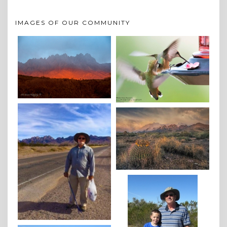
IMAGES OF OUR COMMUNITY