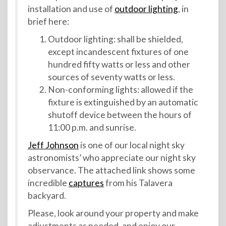
installation and use of
outdoor lighting
, in
brief here:
Outdoor lighting: shall be shielded,
except incandescent fixtures of one
hundred fifty watts or less and other
sources of seventy watts or less.
Non-conforming lights: allowed if the
fixture is extinguished by an automatic
shutoff device between the hours of
11:00 p.m. and sunrise.
Jeff Johnson
is one of our local night sky
astronomists’ who appreciate our night sky
observance. The attached link shows some
incredible
captures
from his Talavera
backyard.
Please, look around your property and make
adjustments as needed, and enjoy our