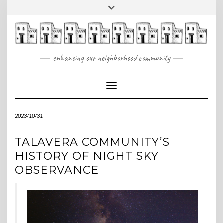
Skip
Toggle
to
header
content
enhancing our neighborhood community
Toggle Navigation
2023/10/31
TALAVERA COMMUNITY’S
HISTORY OF NIGHT SKY
OBSERVANCE