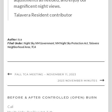
magnificent night views.
Talavera Resident contributor
Author:
tca
Filed Under:
Night Sky
,
NM Government
,
NM Night Sky Protection Act
,
Talavera
Neighborhood Area
,
TCA
FALL TCA MEETING – NOVEMBER 11, 2023
2023 NOVEMBER MINUTES
BEFORE & AFTER CONTROLLED (OPEN) BURN
Call