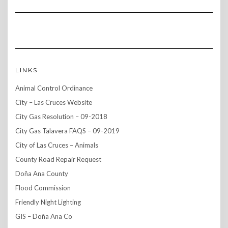
LINKS
Animal Control Ordinance
City – Las Cruces Website
City Gas Resolution – 09-2018
City Gas Talavera FAQS – 09-2019
City of Las Cruces – Animals
County Road Repair Request
Doña Ana County
Flood Commission
Friendly Night Lighting
GIS – Doña Ana Co