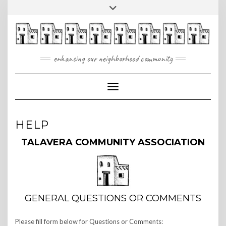
Skip
Toggle
to
header
content
enhancing our neighborhood community
Toggle Navigation
HELP
TALAVERA COMMUNITY ASSOCIATION
GENERAL QUESTIONS OR COMMENTS
Please fill form below for Questions or Comments: