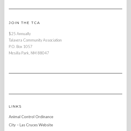
JOIN THE TCA
$25 Annually
Talavera Community Association
P.O. Box 1057
Mesilla Park, NM 88047
LINKS
Animal Control Ordinance
City – Las Cruces Website