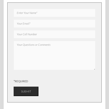
*REQUIRED