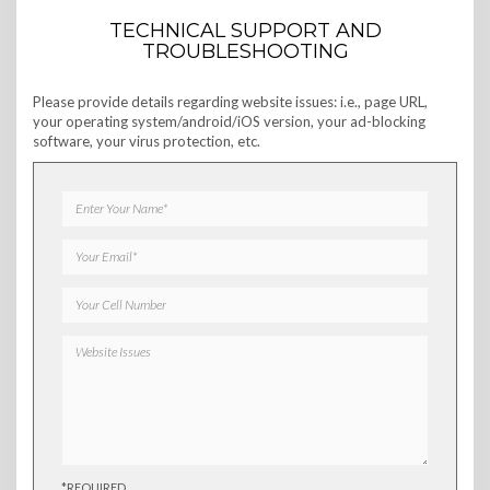
TECHNICAL SUPPORT AND
TROUBLESHOOTING
Please provide details regarding website issues: i.e., page URL,
your operating system/android/iOS version, your ad-blocking
software, your virus protection, etc.
*REQUIRED