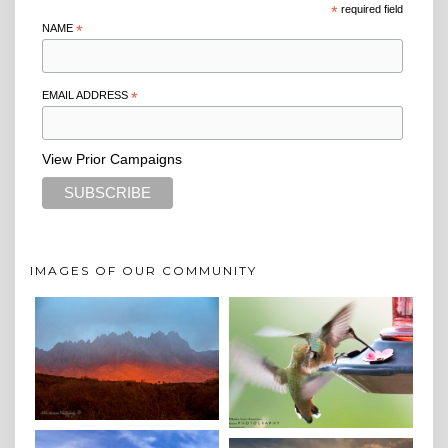
*
required field
NAME
*
EMAIL ADDRESS
*
View Prior Campaigns
IMAGES OF OUR COMMUNITY