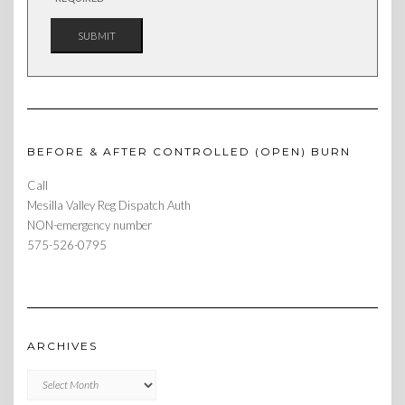
BEFORE & AFTER CONTROLLED (OPEN) BURN
Call
Mesilla Valley Reg Dispatch Auth
NON-emergency number
575-526-0795
ARCHIVES
Archives