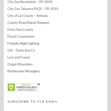
City Gas Resolution – 09-2018
City Gas Talavera FAQS – 09-2019
City of Las Cruces – Animals
County Road Repair Request
Doña Ana County
Flood Commission
Friendly Night Lighting
GIS – Doña Ana Co
Lost and Found
Organ Mountains
Rattlesnake Wranglers
SUBSCRIBE TO TCA EMAIL