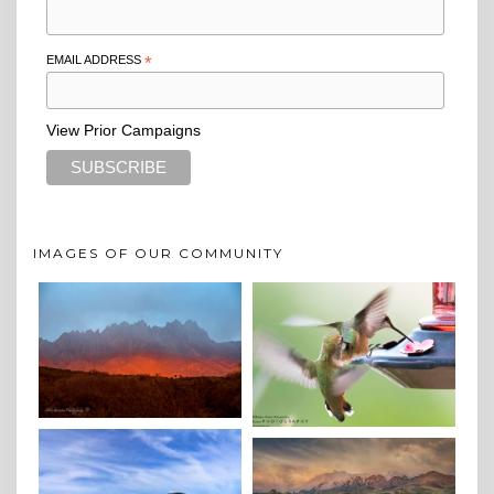
EMAIL ADDRESS
*
View Prior Campaigns
IMAGES OF OUR COMMUNITY