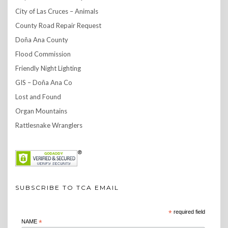
City of Las Cruces – Animals
County Road Repair Request
Doña Ana County
Flood Commission
Friendly Night Lighting
GIS – Doña Ana Co
Lost and Found
Organ Mountains
Rattlesnake Wranglers
SUBSCRIBE TO TCA EMAIL
*
required field
NAME
*