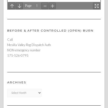
BEFORE & AFTER CONTROLLED (OPEN) BURN
Call
Mesilla Valley Reg Dispatch Auth
NON-emergency number
575-526-0795
ARCHIVES
Archives