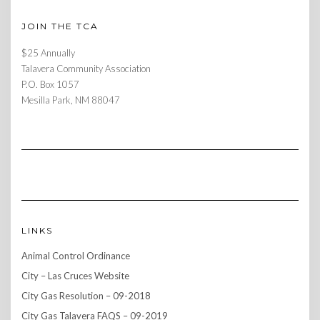
JOIN THE TCA
$25 Annually
Talavera Community Association
P.O. Box 1057
Mesilla Park, NM 88047
LINKS
Animal Control Ordinance
City – Las Cruces Website
City Gas Resolution – 09-2018
City Gas Talavera FAQS – 09-2019