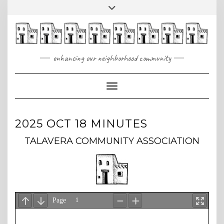
Skip
Toggle
to
header
content
enhancing our neighborhood community
Toggle Navigation
2025 OCT 18 MINUTES
TALAVERA COMMUNITY ASSOCIATION