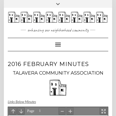
Skip
Toggle
to
header
content
enhancing our neighborhood community
Toggle Navigation
2016 FEBRUARY MINUTES
TALAVERA COMMUNITY ASSOCIATION
Links Below Minutes