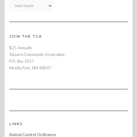
Archives
JOIN THE TCA
$25 Annually
Talavera Community Association
P.O. Box 1057
Mesilla Park, NM 88047
LINKS
Animal Control Ordinance