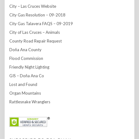
City – Las Cruces Website
City Gas Resolution – 09-2018
City Gas Talavera FAQS – 09-2019
City of Las Cruces – Animals
County Road Repair Request
Doña Ana County
Flood Commission
Friendly Night Lighting
GIS – Doña Ana Co
Lost and Found
Organ Mountains
Rattlesnake Wranglers