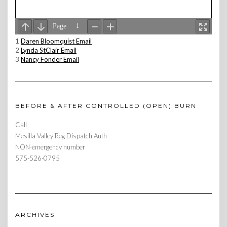
1
Daren Bloomquist Email
2
Lynda StClair Email
3
Nancy Fonder Email
BEFORE & AFTER CONTROLLED (OPEN) BURN
Call
Mesilla Valley Reg Dispatch Auth
NON-emergency number
575-526-0795
ARCHIVES