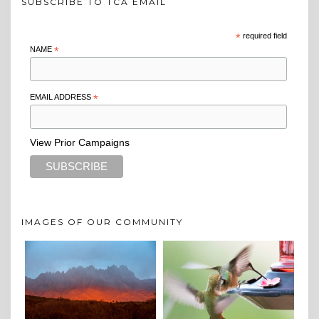
SUBSCRIBE TO TCA EMAIL
*
required field
NAME
*
EMAIL ADDRESS
*
View Prior Campaigns
IMAGES OF OUR COMMUNITY