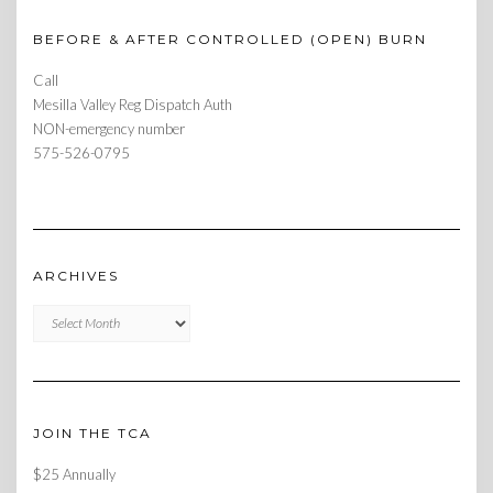
BEFORE & AFTER CONTROLLED (OPEN) BURN
Call
Mesilla Valley Reg Dispatch Auth
NON-emergency number
575-526-0795
ARCHIVES
Archives
JOIN THE TCA
$25 Annually