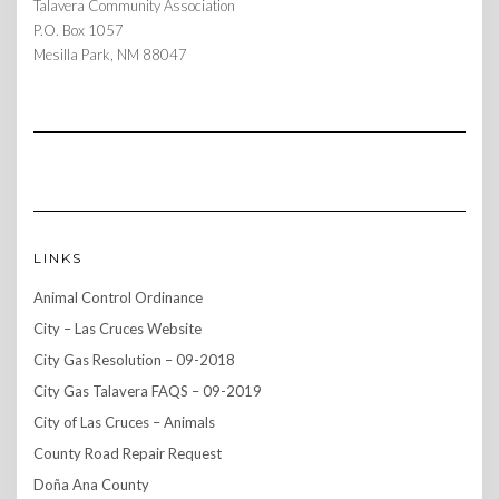
Talavera Community Association
P.O. Box 1057
Mesilla Park, NM 88047
LINKS
Animal Control Ordinance
City – Las Cruces Website
City Gas Resolution – 09-2018
City Gas Talavera FAQS – 09-2019
City of Las Cruces – Animals
County Road Repair Request
Doña Ana County