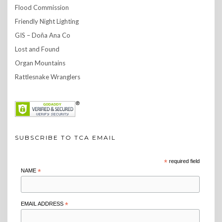
Flood Commission
Friendly Night Lighting
GIS – Doña Ana Co
Lost and Found
Organ Mountains
Rattlesnake Wranglers
SUBSCRIBE TO TCA EMAIL
*
required field
NAME
*
EMAIL ADDRESS
*