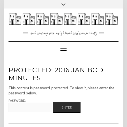
Skip
Toggle
to
header
content
enhancing our neighborhood community
Toggle Navigation
PROTECTED: 2016 JAN BOD
MINUTES
This content is password-protected. To view it, please enter the
password below.
PASSWORD: