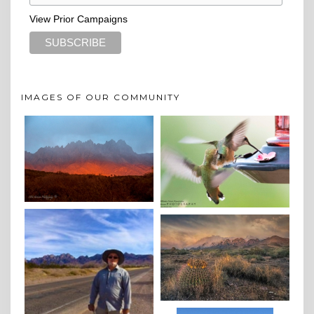
View Prior Campaigns
IMAGES OF OUR COMMUNITY