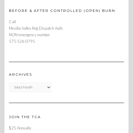
BEFORE & AFTER CONTROLLED (OPEN) BURN
Call
Mesilla Valley Reg Dispatch Auth
NON-emergency number
575-526-0795
ARCHIVES
Archives
JOIN THE TCA
$25 Annually