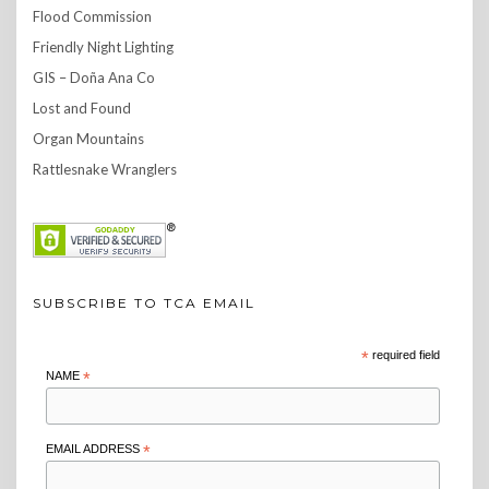
Flood Commission
Friendly Night Lighting
GIS – Doña Ana Co
Lost and Found
Organ Mountains
Rattlesnake Wranglers
SUBSCRIBE TO TCA EMAIL
*
required field
NAME
*
EMAIL ADDRESS
*