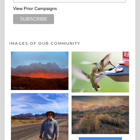
View Prior Campaigns
IMAGES OF OUR COMMUNITY