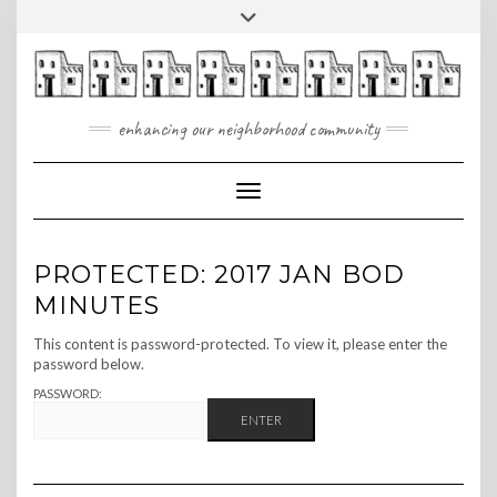
Skip
Toggle
to
header
content
enhancing our neighborhood community
Toggle Navigation
PROTECTED: 2017 JAN BOD
MINUTES
This content is password-protected. To view it, please enter the
password below.
PASSWORD: