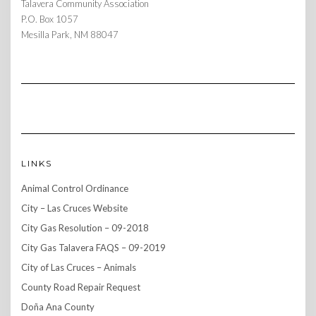
Talavera Community Association
P.O. Box 1057
Mesilla Park, NM 88047
LINKS
Animal Control Ordinance
City – Las Cruces Website
City Gas Resolution – 09-2018
City Gas Talavera FAQS – 09-2019
City of Las Cruces – Animals
County Road Repair Request
Doña Ana County