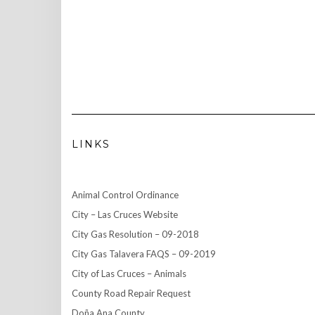
LINKS
Animal Control Ordinance
City – Las Cruces Website
City Gas Resolution – 09-2018
City Gas Talavera FAQS – 09-2019
City of Las Cruces – Animals
County Road Repair Request
Doña Ana County