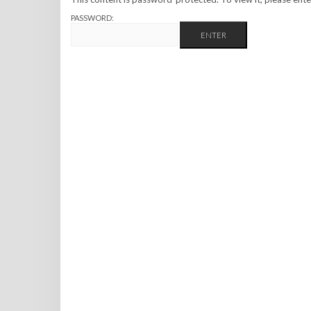
PASSWORD: