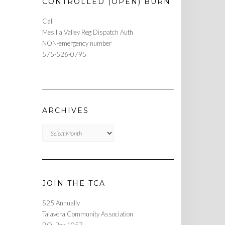
CONTROLLED (OPEN) BURN
Call
Mesilla Valley Reg Dispatch Auth
NON-emergency number
575-526-0795
ARCHIVES
Archives
JOIN THE TCA
$25 Annually
Talavera Community Association