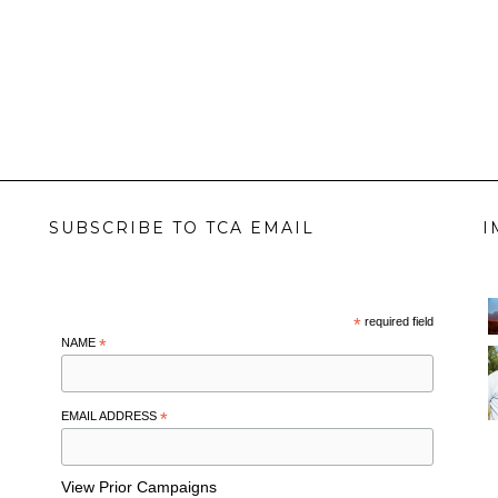
SUBSCRIBE TO TCA EMAIL
I
*
required field
NAME
*
EMAIL ADDRESS
*
View Prior Campaigns