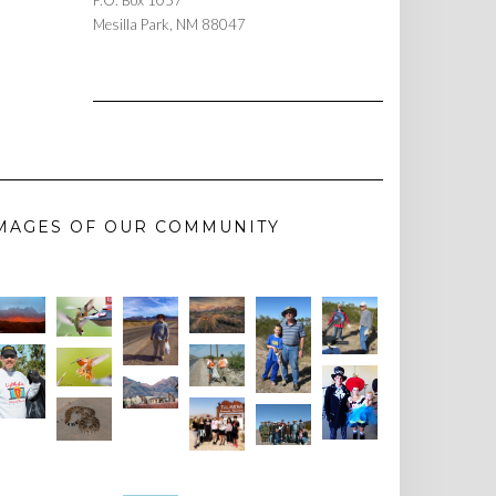
P.O. Box 1057
Mesilla Park, NM 88047
MAGES OF OUR COMMUNITY