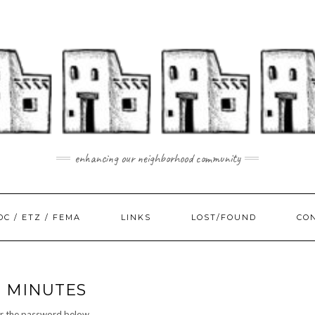
enhancing our neighborhood community
DC / ETZ / FEMA
LINKS
LOST/FOUND
CO
D MINUTES
er the password below.