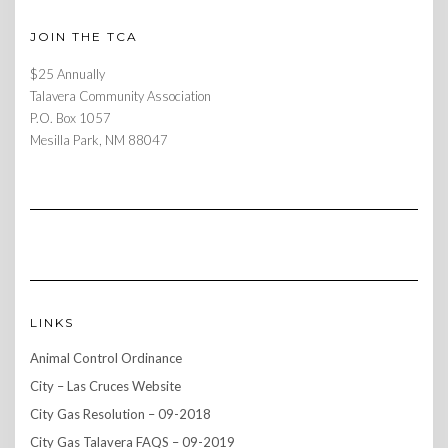
JOIN THE TCA
$25 Annually
Talavera Community Association
P.O. Box 1057
Mesilla Park, NM 88047
LINKS
Animal Control Ordinance
City – Las Cruces Website
City Gas Resolution – 09-2018
City Gas Talavera FAQS – 09-2019