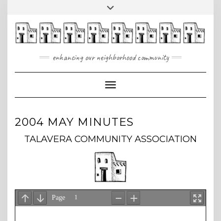
Skip
Toggle
to
header
content
enhancing our neighborhood community
Toggle Navigation
2004 MAY MINUTES
TALAVERA COMMUNITY ASSOCIATION