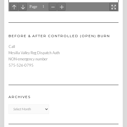
BEFORE & AFTER CONTROLLED (OPEN) BURN
Call
Mesilla Valley Reg Dispatch Auth
NON-emergency number
575-526-0795
ARCHIVES
Archives