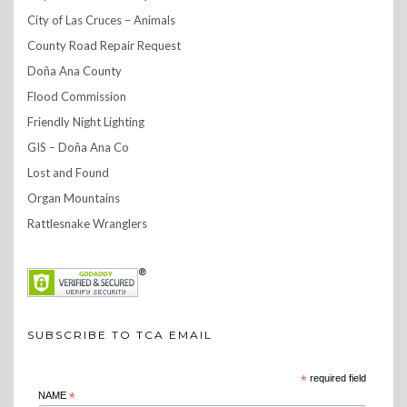
City of Las Cruces – Animals
County Road Repair Request
Doña Ana County
Flood Commission
Friendly Night Lighting
GIS – Doña Ana Co
Lost and Found
Organ Mountains
Rattlesnake Wranglers
SUBSCRIBE TO TCA EMAIL
*
required field
NAME
*