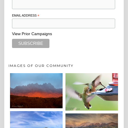
EMAIL ADDRESS
*
View Prior Campaigns
IMAGES OF OUR COMMUNITY