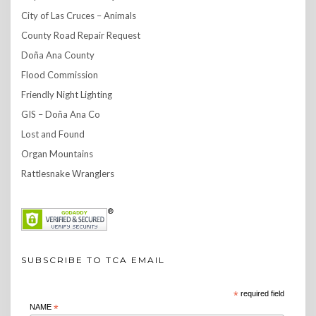
City of Las Cruces – Animals
County Road Repair Request
Doña Ana County
Flood Commission
Friendly Night Lighting
GIS – Doña Ana Co
Lost and Found
Organ Mountains
Rattlesnake Wranglers
SUBSCRIBE TO TCA EMAIL
*
required field
NAME
*