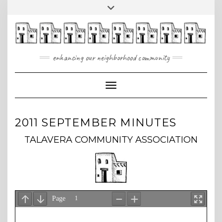
Skip
Toggle
to
header
content
enhancing our neighborhood community
Toggle Navigation
2011 SEPTEMBER MINUTES
TALAVERA COMMUNITY ASSOCIATION