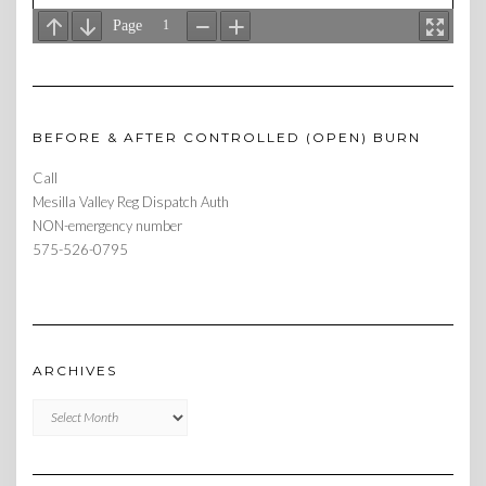
BEFORE & AFTER CONTROLLED (OPEN) BURN
Call
Mesilla Valley Reg Dispatch Auth
NON-emergency number
575-526-0795
ARCHIVES
Archives