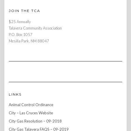
JOIN THE TCA
$25 Annually
Talavera Community Association
P.O. Box 1057
Mesilla Park, NM 88047
LINKS
Animal Control Ordinance
City – Las Cruces Website
City Gas Resolution – 09-2018
City Gas Talavera FAQS – 09-2019