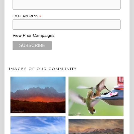
EMAIL ADDRESS
*
View Prior Campaigns
IMAGES OF OUR COMMUNITY