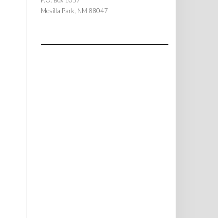
P.O. Box 1057
Mesilla Park, NM 88047