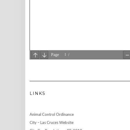
LINKS
Animal Control Ordinance
City – Las Cruces Website