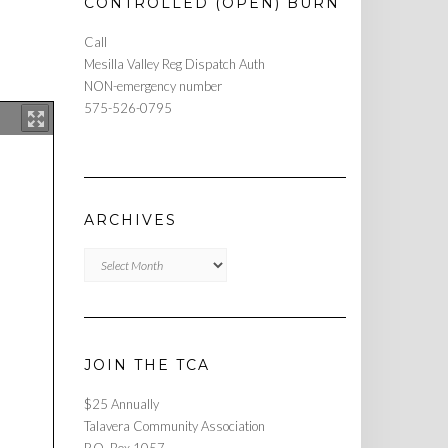
CONTROLLED (OPEN) BURN
Call
Mesilla Valley Reg Dispatch Auth
NON-emergency number
575-526-0795
ARCHIVES
Archives
JOIN THE TCA
$25 Annually
Talavera Community Association