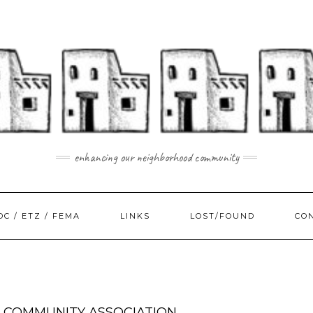
enhancing our neighborhood community
DC / ETZ / FEMA
LINKS
LOST/FOUND
CO
 COMMUNITY ASSOCIATION