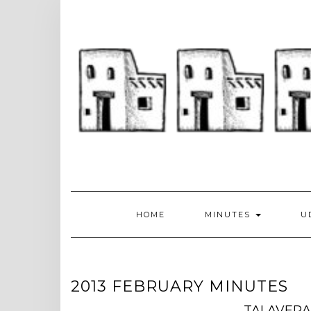
Skip
to
content
HOME
MINUTES
U
2013 FEBRUARY MINUTES
TALAVERA