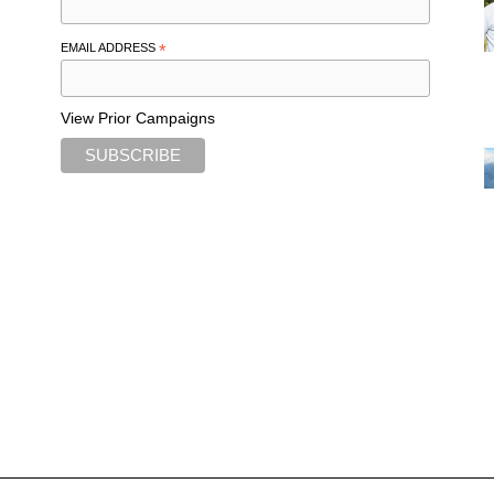
EMAIL ADDRESS
*
View Prior Campaigns