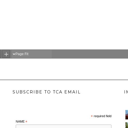
SUBSCRIBE TO TCA EMAIL
I
*
required field
NAME
*