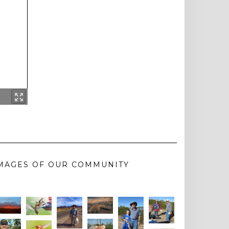
MAGES OF OUR COMMUNITY