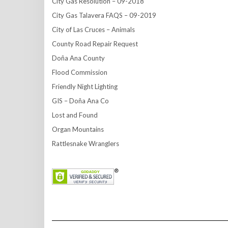
City Gas Resolution – 09-2018
City Gas Talavera FAQS – 09-2019
City of Las Cruces – Animals
County Road Repair Request
Doña Ana County
Flood Commission
Friendly Night Lighting
GIS – Doña Ana Co
Lost and Found
Organ Mountains
Rattlesnake Wranglers