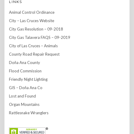
LINKS
Animal Control Ordinance
City – Las Cruces Website
City Gas Resolution – 09-2018
City Gas Talavera FAQS – 09-2019
City of Las Cruces – Animals
County Road Repair Request
Doña Ana County
Flood Commission
Friendly Night Lighting
GIS – Doña Ana Co
Lost and Found
Organ Mountains
Rattlesnake Wranglers