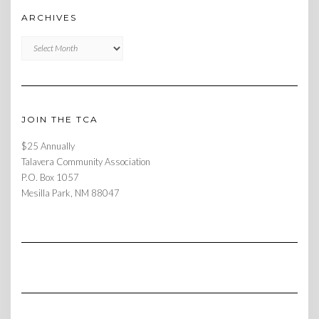
ARCHIVES
Archives
JOIN THE TCA
$25 Annually
Talavera Community Association
P.O. Box 1057
Mesilla Park, NM 88047