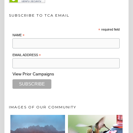
SUBSCRIBE TO TCA EMAIL
*
required field
NAME
*
EMAIL ADDRESS
*
View Prior Campaigns
IMAGES OF OUR COMMUNITY