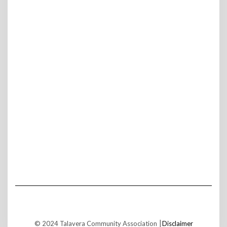
© 2024 Talavera Community Association ⎮
Disclaimer