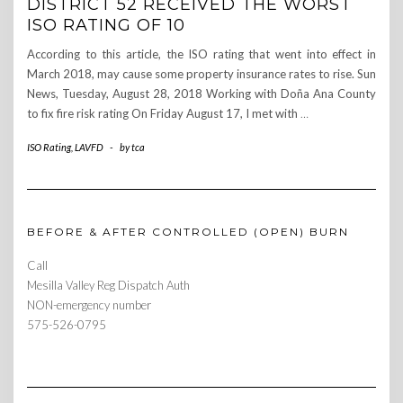
DISTRICT 52 RECEIVED THE WORST
ISO RATING OF 10
According to this article, the ISO rating that went into effect in
March 2018, may cause some property insurance rates to rise. Sun
News, Tuesday, August 28, 2018 Working with Doña Ana County
to fix fire risk rating On Friday August 17, I met with
…
ISO Rating
,
LAVFD
-
by
tca
BEFORE & AFTER CONTROLLED (OPEN) BURN
Call
Mesilla Valley Reg Dispatch Auth
NON-emergency number
575-526-0795