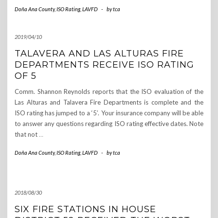
Doña Ana County
,
ISO Rating
,
LAVFD
-
by
tca
2019/04/10
TALAVERA AND LAS ALTURAS FIRE
DEPARTMENTS RECEIVE ISO RATING
OF 5
Comm. Shannon Reynolds reports that the ISO evaluation of the
Las Alturas and Talavera Fire Departments is complete and the
ISO rating has jumped to a ‘5’. Your insurance company will be able
to answer any questions regarding ISO rating effective dates. Note
that not
…
Doña Ana County
,
ISO Rating
,
LAVFD
-
by
tca
2018/08/30
SIX FIRE STATIONS IN HOUSE