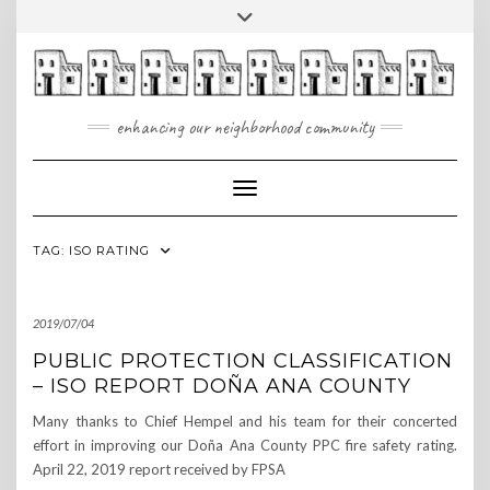
Skip
Toggle
to
header
content
enhancing our neighborhood community
Toggle Navigation
TAG:
ISO RATING
2019/07/04
PUBLIC PROTECTION CLASSIFICATION
– ISO REPORT DOÑA ANA COUNTY
Many thanks to Chief Hempel and his team for their concerted
effort in improving our Doña Ana County PPC fire safety rating.
April 22, 2019 report received by FPSA