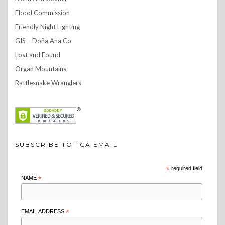
Flood Commission
Friendly Night Lighting
GIS – Doña Ana Co
Lost and Found
Organ Mountains
Rattlesnake Wranglers
SUBSCRIBE TO TCA EMAIL
*
required field
NAME
*
EMAIL ADDRESS
*