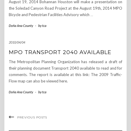
August 19, 2014 Bohannan Houston will make a presentation on
the Soledad Canyon Road Project at the August 19th, 2014 MPO
Bicycle and Pedestrian Facilities Advisory which
…
Doña Ana County
-
by
tca
2010/04/04
MPO TRANSPORT 2040 AVAILABLE
The Metropolitan Planning Organization has released a draft of
their planning document Transport 2040 available to read and for
comments. The report is available at this link: The 2009 Traffic-
Flow map can also be viewed here.
Doña Ana County
-
by
tca
PREVIOUS POSTS