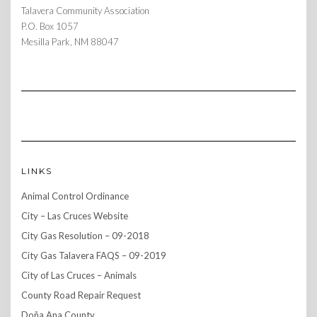
Talavera Community Association
P.O. Box 1057
Mesilla Park, NM 88047
LINKS
Animal Control Ordinance
City – Las Cruces Website
City Gas Resolution – 09-2018
City Gas Talavera FAQS – 09-2019
City of Las Cruces – Animals
County Road Repair Request
Doña Ana County