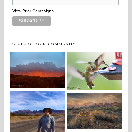
View Prior Campaigns
IMAGES OF OUR COMMUNITY