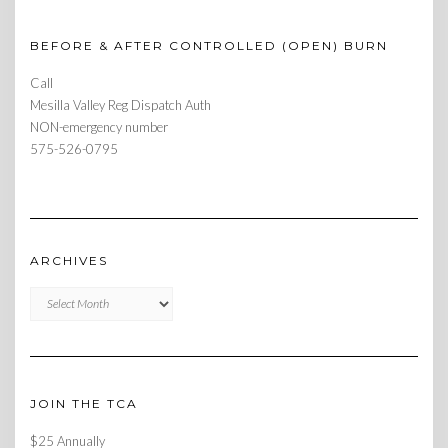
BEFORE & AFTER CONTROLLED (OPEN) BURN
Call
Mesilla Valley Reg Dispatch Auth
NON-emergency number
575-526-0795
ARCHIVES
Archives
JOIN THE TCA
$25 Annually