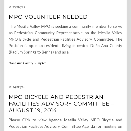
2015/02/11
MPO VOLUNTEER NEEDED
The Mesilla Valley MPO is seeking a community member to serve
as Pedestrian Community Representative on the Mesilla Valley
MPO Bicycle and Pedestrian Facilities Advisory Committee. The
Position is open to residents living in central Doña Ana County
(Radium Springs to Berina) and as a
…
Doña Ana County
-
by
tca
2014/08/13
MPO BICYCLE AND PEDESTRIAN
FACILITIES ADVISORY COMMITTEE –
AUGUST 19, 2014
Please Click to view Agenda Mesilla Valley MPO Bicycle and
Pedestrian Facilities Advisory Committee Agenda for meeting on