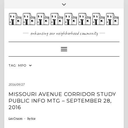
Skip
Toggle
to
header
content
enhancing our neighborhood community
Toggle Navigation
TAG:
MPO
2016/09/27
MISSOURI AVENUE CORRIDOR STUDY
PUBLIC INFO MTG – SEPTEMBER 28,
2016
Las Cruces
-
by
tca