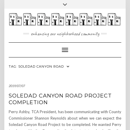
Skip
Toggle
to
header
content
enhancing our neighborhood community
Toggle Navigation
TAG:
SOLEDAD CANYON ROAD
2019/07/07
SOLEDAD CANYON ROAD PROJECT
COMPLETION
Perry Ashby, TCA President, has been communicating with County
Commissioner Shannon Reynolds about when we can expect the
Soledad Canyon Road Project to be completed. He wanted Perry