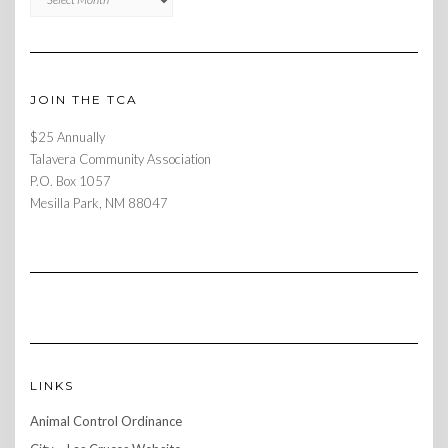
JOIN THE TCA
$25 Annually
Talavera Community Association
P.O. Box 1057
Mesilla Park, NM 88047
LINKS
Animal Control Ordinance