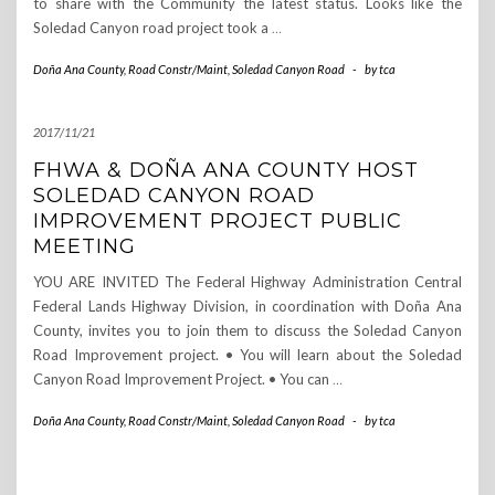
to share with the Community the latest status. Looks like the
Soledad Canyon road project took a
…
Doña Ana County
,
Road Constr/Maint
,
Soledad Canyon Road
-
by
tca
2017/11/21
FHWA & DOÑA ANA COUNTY HOST
SOLEDAD CANYON ROAD
IMPROVEMENT PROJECT PUBLIC
MEETING
YOU ARE INVITED The Federal Highway Administration Central
Federal Lands Highway Division, in coordination with Doña Ana
County, invites you to join them to discuss the Soledad Canyon
Road Improvement project. • You will learn about the Soledad
Canyon Road Improvement Project. • You can
…
Doña Ana County
,
Road Constr/Maint
,
Soledad Canyon Road
-
by
tca