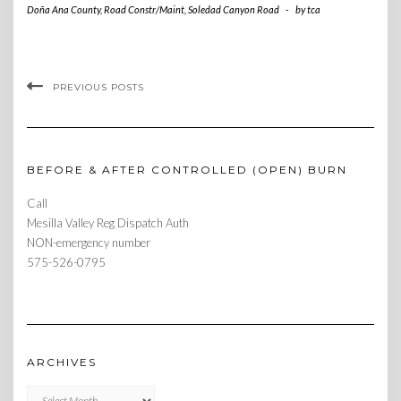
Doña Ana County
,
Road Constr/Maint
,
Soledad Canyon Road
-
by
tca
PREVIOUS POSTS
BEFORE & AFTER CONTROLLED (OPEN) BURN
Call
Mesilla Valley Reg Dispatch Auth
NON-emergency number
575-526-0795
ARCHIVES
Archives