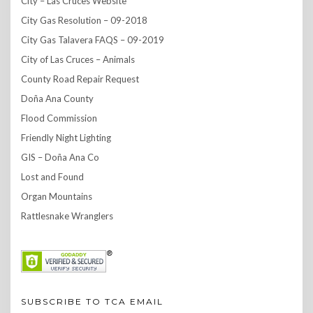
City – Las Cruces Website
City Gas Resolution – 09-2018
City Gas Talavera FAQS – 09-2019
City of Las Cruces – Animals
County Road Repair Request
Doña Ana County
Flood Commission
Friendly Night Lighting
GIS – Doña Ana Co
Lost and Found
Organ Mountains
Rattlesnake Wranglers
SUBSCRIBE TO TCA EMAIL