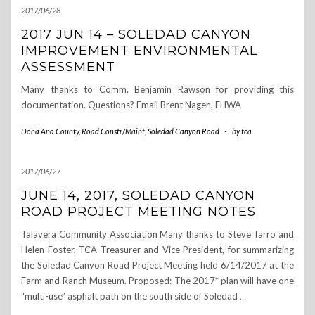
2017/06/28
2017 JUN 14 – SOLEDAD CANYON
IMPROVEMENT ENVIRONMENTAL
ASSESSMENT
Many thanks to Comm. Benjamin Rawson for providing this
documentation. Questions? Email Brent Nagen, FHWA
Doña Ana County
,
Road Constr/Maint
,
Soledad Canyon Road
-
by
tca
2017/06/27
JUNE 14, 2017, SOLEDAD CANYON
ROAD PROJECT MEETING NOTES
Talavera Community Association Many thanks to Steve Tarro and
Helen Foster, TCA Treasurer and Vice President, for summarizing
the Soledad Canyon Road Project Meeting held 6/14/2017 at the
Farm and Ranch Museum. Proposed: The 2017* plan will have one
“multi-use” asphalt path on the south side of Soledad
…