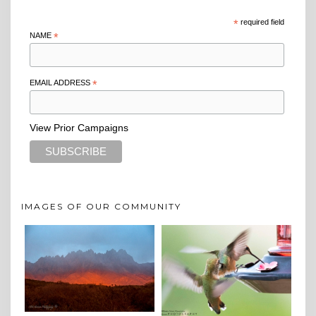
*
required field
NAME
*
EMAIL ADDRESS
*
View Prior Campaigns
IMAGES OF OUR COMMUNITY