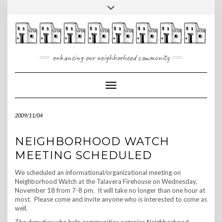
Skip
Toggle
to
header
content
enhancing our neighborhood community
Toggle Navigation
2009/11/04
NEIGHBORHOOD WATCH
MEETING SCHEDULED
We scheduled an informational/organizational meeting on
Neighborhood Watch at the Talavera Firehouse on Wednesday,
November 18 from 7-8 pm. It will take no longer than one hour at
most. Please come and invite anyone who is interested to come as
well.
The deputies who help communities organize Neighborhood