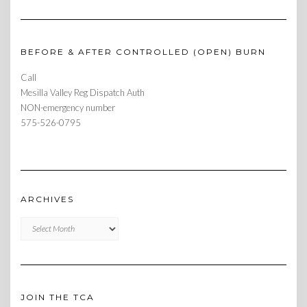
BEFORE & AFTER CONTROLLED (OPEN) BURN
Call
Mesilla Valley Reg Dispatch Auth
NON-emergency number
575-526-0795
ARCHIVES
Archives
JOIN THE TCA