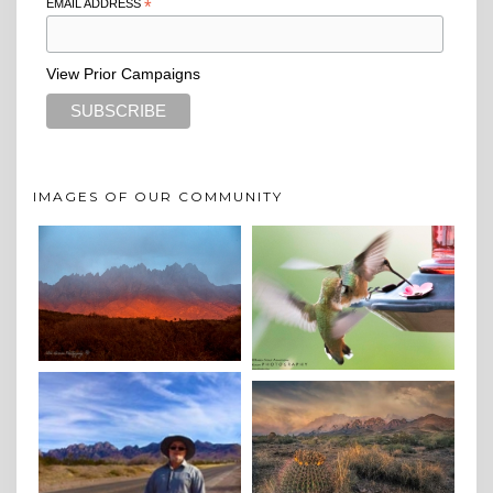
EMAIL ADDRESS
*
View Prior Campaigns
IMAGES OF OUR COMMUNITY