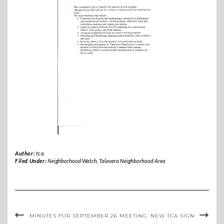
Author:
tca
Filed Under:
Neighborhood Watch
,
Talavera Neighborhood Area
MINUTES FOR SEPTEMBER 26 MEETING
NEW TCA SIGN