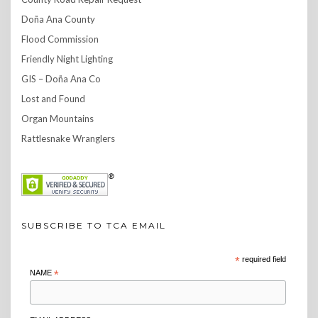
Doña Ana County
Flood Commission
Friendly Night Lighting
GIS – Doña Ana Co
Lost and Found
Organ Mountains
Rattlesnake Wranglers
SUBSCRIBE TO TCA EMAIL
*
required field
NAME
*