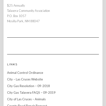
$25 Annually
Talavera Community Association
P.O. Box 1057
Mesilla Park, NM 88047
LINKS
Animal Control Ordinance
City – Las Cruces Website
City Gas Resolution – 09-2018
City Gas Talavera FAQS – 09-2019
City of Las Cruces – Animals
County Road Repair Request