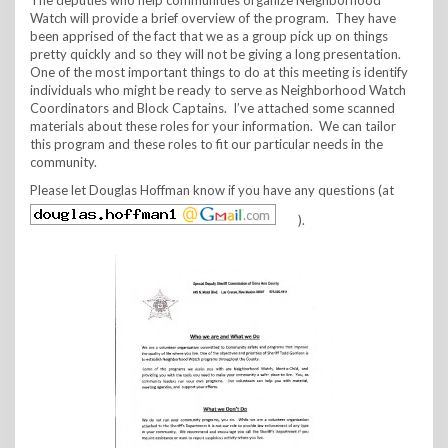
Watch will provide a brief overview of the program. They have
been apprised of the fact that we as a group pick up on things
pretty quickly and so they will not be giving a long presentation.
One of the most important things to do at this meeting is identify
individuals who might be ready to serve as Neighborhood Watch
Coordinators and Block Captains. I’ve attached some scanned
materials about these roles for your information. We can tailor
this program and these roles to fit our particular needs in the
community.
Please let Douglas Hoffman know if you have any questions (at
).