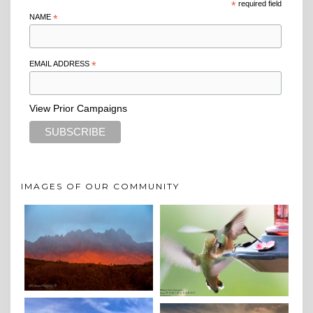
*
required field
NAME
*
EMAIL ADDRESS
*
View Prior Campaigns
IMAGES OF OUR COMMUNITY