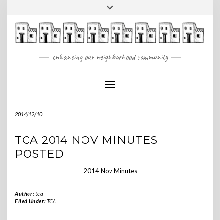
Skip
Toggle
to
header
content
enhancing our neighborhood community
Toggle Navigation
2014/12/10
TCA 2014 NOV MINUTES
POSTED
2014 Nov Minutes
Author:
tca
Filed Under:
TCA