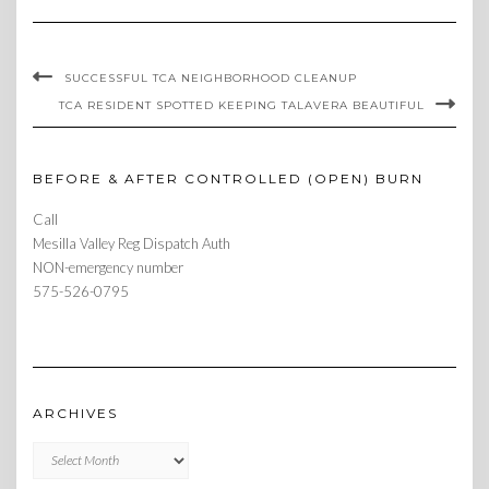
SUCCESSFUL TCA NEIGHBORHOOD CLEANUP
TCA RESIDENT SPOTTED KEEPING TALAVERA BEAUTIFUL
BEFORE & AFTER CONTROLLED (OPEN) BURN
Call
Mesilla Valley Reg Dispatch Auth
NON-emergency number
575-526-0795
ARCHIVES
Archives