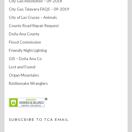
City Gas Resolution – 09-2018
City Gas Talavera FAQS – 09-2019
City of Las Cruces – Animals
County Road Repair Request
Doña Ana County
Flood Commission
Friendly Night Lighting
GIS – Doña Ana Co
Lost and Found
Organ Mountains
Rattlesnake Wranglers
SUBSCRIBE TO TCA EMAIL