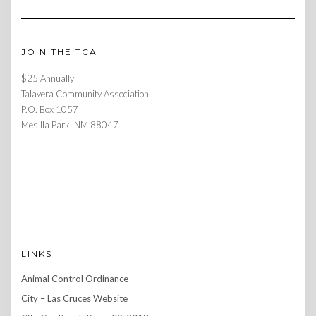
JOIN THE TCA
$25 Annually
Talavera Community Association
P.O. Box 1057
Mesilla Park, NM 88047
LINKS
Animal Control Ordinance
City – Las Cruces Website