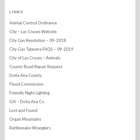
LINKS
Animal Control Ordinance
City – Las Cruces Website
City Gas Resolution – 09-2018
City Gas Talavera FAQS – 09-2019
City of Las Cruces – Animals
County Road Repair Request
Doña Ana County
Flood Commission
Friendly Night Lighting
GIS – Doña Ana Co
Lost and Found
Organ Mountains
Rattlesnake Wranglers