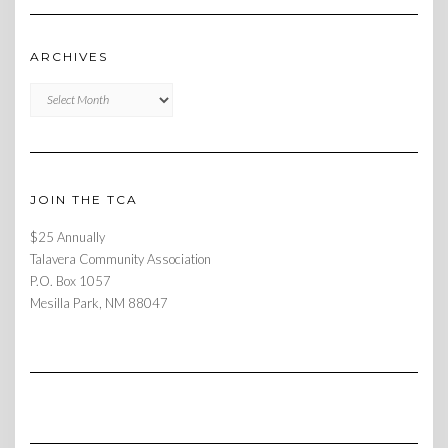
ARCHIVES
Archives
JOIN THE TCA
$25 Annually
Talavera Community Association
P.O. Box 1057
Mesilla Park, NM 88047