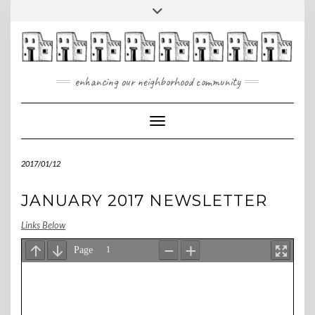
Skip
Toggle
to
header
content
enhancing our neighborhood community
Toggle Navigation
2017/01/12
JANUARY 2017 NEWSLETTER
Links Below