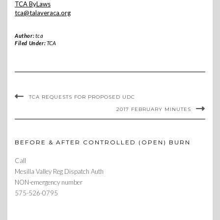
TCA ByLaws
tca@talaveraca.org
Author:
tca
Filed Under:
TCA
TCA REQUESTS FOR PROPOSED UDC
2017 FEBRUARY MINUTES
BEFORE & AFTER CONTROLLED (OPEN) BURN
Call
Mesilla Valley Reg Dispatch Auth
NON-emergency number
575-526-0795