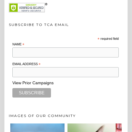
SUBSCRIBE TO TCA EMAIL
*
required field
NAME
*
EMAIL ADDRESS
*
View Prior Campaigns
IMAGES OF OUR COMMUNITY