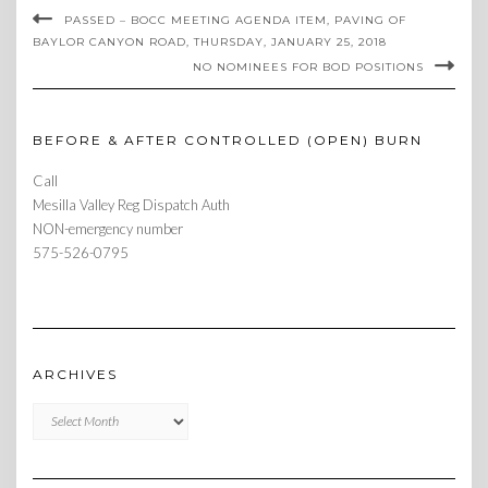
PASSED – BOCC MEETING AGENDA ITEM, PAVING OF
BAYLOR CANYON ROAD, THURSDAY, JANUARY 25, 2018
NO NOMINEES FOR BOD POSITIONS
BEFORE & AFTER CONTROLLED (OPEN) BURN
Call
Mesilla Valley Reg Dispatch Auth
NON-emergency number
575-526-0795
ARCHIVES
Archives