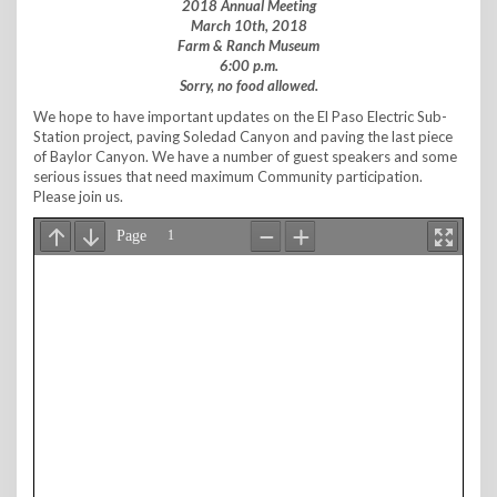
2018 Annual Meeting
March 10th, 2018
Farm & Ranch Museum
6:00 p.m.
Sorry, no food allowed.
We hope to have important updates on the El Paso Electric Sub-
Station project, paving Soledad Canyon and paving the last piece
of Baylor Canyon. We have a number of guest speakers and some
serious issues that need maximum Community participation.
Please join us.