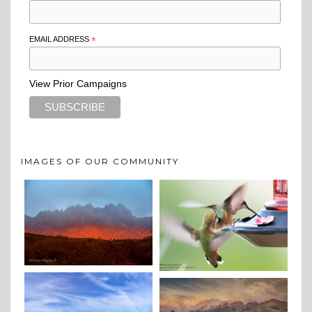
EMAIL ADDRESS
*
View Prior Campaigns
IMAGES OF OUR COMMUNITY