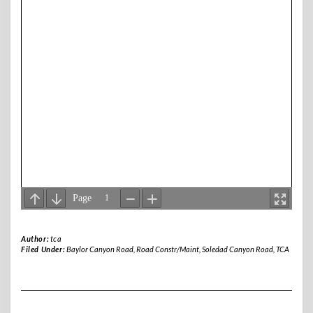
Author:
tca
Filed Under:
Baylor Canyon Road
,
Road Constr/Maint
,
Soledad Canyon Road
,
TCA