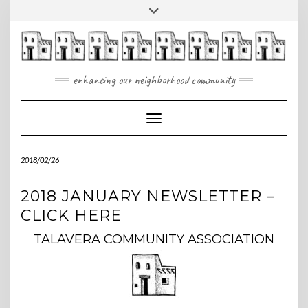
Skip
Toggle
to
header
content
enhancing our neighborhood community
Toggle Navigation
2018/02/26
2018 JANUARY NEWSLETTER –
CLICK HERE
TALAVERA COMMUNITY ASSOCIATION