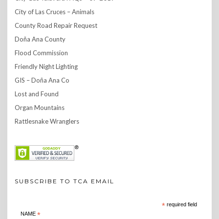
City of Las Cruces – Animals
County Road Repair Request
Doña Ana County
Flood Commission
Friendly Night Lighting
GIS – Doña Ana Co
Lost and Found
Organ Mountains
Rattlesnake Wranglers
SUBSCRIBE TO TCA EMAIL
*
required field
NAME
*