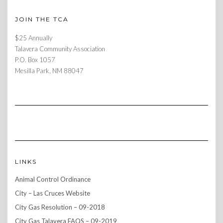
JOIN THE TCA
$25 Annually
Talavera Community Association
P.O. Box 1057
Mesilla Park, NM 88047
LINKS
Animal Control Ordinance
City – Las Cruces Website
City Gas Resolution – 09-2018
City Gas Talavera FAQS – 09-2019