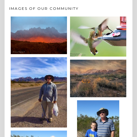
IMAGES OF OUR COMMUNITY