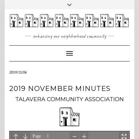
Skip
Toggle
to
header
content
enhancing our neighborhood community
Toggle Navigation
2019/11/06
2019 NOVEMBER MINUTES
TALAVERA COMMUNITY ASSOCIATION