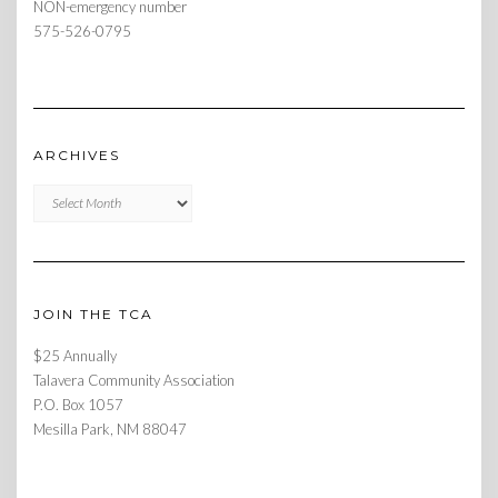
NON-emergency number
575-526-0795
ARCHIVES
Archives
JOIN THE TCA
$25 Annually
Talavera Community Association
P.O. Box 1057
Mesilla Park, NM 88047