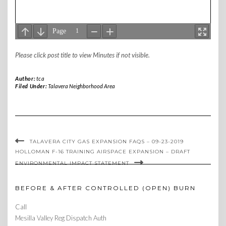
Please click post title to view Minutes if not visible.
Author:
tca
Filed Under:
Talavera Neighborhood Area
TALAVERA CITY GAS EXPANSION FAQS – 09-23-2019
HOLLOMAN F-16 TRAINING AIRSPACE EXPANSION – DRAFT
ENVIRONMENTAL IMPACT STATEMENT
BEFORE & AFTER CONTROLLED (OPEN) BURN
Call
Mesilla Valley Reg Dispatch Auth