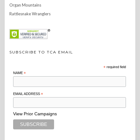
Organ Mountains
Rattlesnake Wranglers
SUBSCRIBE TO TCA EMAIL
*
required field
NAME
*
EMAIL ADDRESS
*
View Prior Campaigns