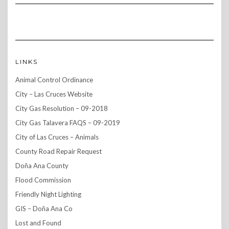
LINKS
Animal Control Ordinance
City – Las Cruces Website
City Gas Resolution – 09-2018
City Gas Talavera FAQS – 09-2019
City of Las Cruces – Animals
County Road Repair Request
Doña Ana County
Flood Commission
Friendly Night Lighting
GIS – Doña Ana Co
Lost and Found