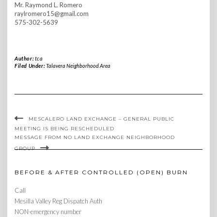
Mr. Raymond L. Romero
raylromero15@gmail.com
575-302-5639
Author:
tca
Filed Under:
Talavera Neighborhood Area
MESCALERO LAND EXCHANGE – GENERAL PUBLIC
MEETING IS BEING RESCHEDULED
MESSAGE FROM NO LAND EXCHANGE NEIGHBORHOOD
GROUP
BEFORE & AFTER CONTROLLED (OPEN) BURN
Call
Mesilla Valley Reg Dispatch Auth
NON-emergency number