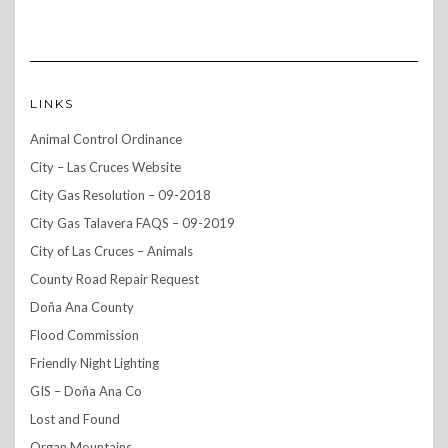
LINKS
Animal Control Ordinance
City – Las Cruces Website
City Gas Resolution – 09-2018
City Gas Talavera FAQS – 09-2019
City of Las Cruces – Animals
County Road Repair Request
Doña Ana County
Flood Commission
Friendly Night Lighting
GIS – Doña Ana Co
Lost and Found
Organ Mountains