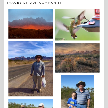
IMAGES OF OUR COMMUNITY