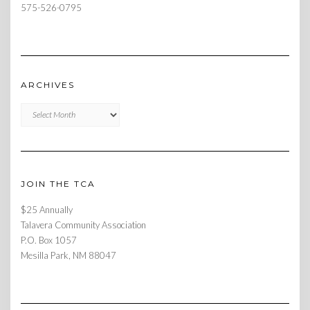
575-526-0795
ARCHIVES
Archives
JOIN THE TCA
$25 Annually
Talavera Community Association
P.O. Box 1057
Mesilla Park, NM 88047