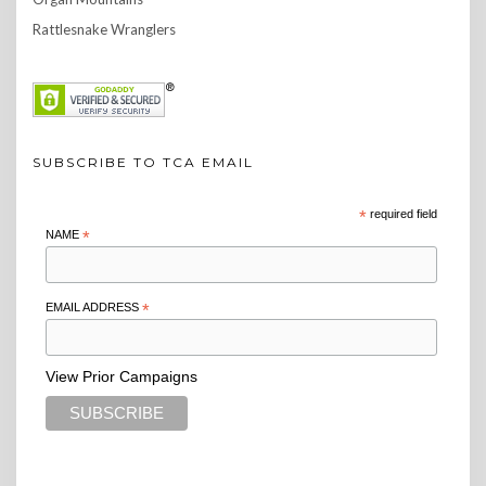
Rattlesnake Wranglers
SUBSCRIBE TO TCA EMAIL
*
required field
NAME
*
EMAIL ADDRESS
*
View Prior Campaigns