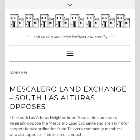
Skip
Toggle
to
header
content
enhancing our neighborhood community
Toggle Navigation
2025/11/15
MESCALERO LAND EXCHANGE
– SOUTH LAS ALTURAS
OPPOSES
The South Las Alturas Neighborhood Association members
generally oppose the Mescalero Land Exchange and are asking for
cooperation/coordination from Talavera community members
who also oppose. If interested, contact