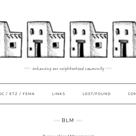
enhancing our neighborhood community
DC / ETZ / FEMA
LINKS
LOST/FOUND
CO
BLM