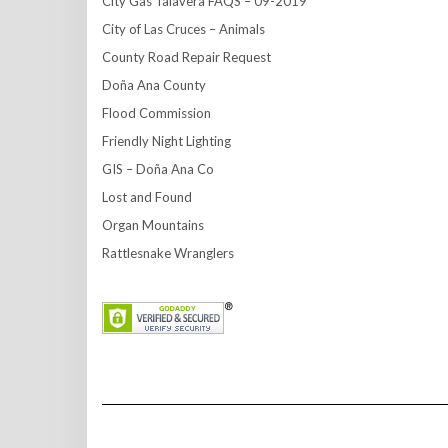
City Gas Talavera FAQS – 09-2019
City of Las Cruces – Animals
County Road Repair Request
Doña Ana County
Flood Commission
Friendly Night Lighting
GIS – Doña Ana Co
Lost and Found
Organ Mountains
Rattlesnake Wranglers