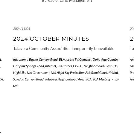
Bureau of Land Management
2024/11/04
20
2024 OCTOBER MINUTES
2
Talavera Community Association Temporarily Unavailable
Ta
t
,
astronomy
,
Baylor Canyon Road
,
BLM
,
cable TV
,
Comcast
,
Doña Ana County
,
An
,
Dripping Springs Road
,
Internet
,
Las Cruces
,
LAVFD
,
Neighborhood Clean-Up
,
La
Night Sky
,
NM Government
,
NM Night Sky Protection Act
,
Road Constr/Maint
,
Pr
CA
,
Soledad Canyon Road
,
Talavera Neighborhood Area
,
TCA
,
TCA Meeting
-
by
Ar
tca