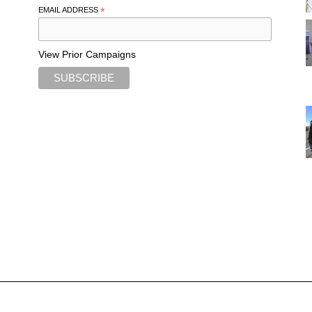
EMAIL ADDRESS
*
View Prior Campaigns