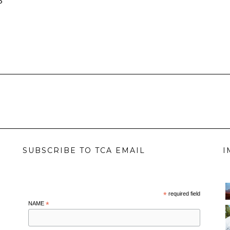
S
SUBSCRIBE TO TCA EMAIL
I
*
required field
NAME
*