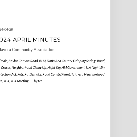
24/04/28
024 APRIL MINUTES
lavera Community Association
imals
,
Baylor Canyon Road
,
BLM
,
Doña Ana County
,
Dripping Springs Road
,
s Cruces
,
Neighborhood Clean-Up
,
Night Sky
,
NM Government
,
NM Night Sky
otection Act
,
Pets
,
Rattlesnake
,
Road Constr/Maint
,
Talavera Neighborhood
ea
,
TCA
,
TCA Meeting
-
by
tca