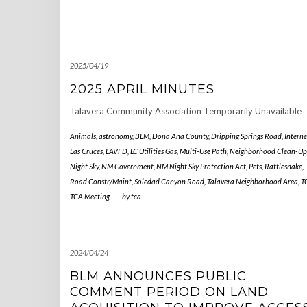
2025/04/19
2025 APRIL MINUTES
Talavera Community Association Temporarily Unavailable
Animals
,
astronomy
,
BLM
,
Doña Ana County
,
Dripping Springs Road
,
Interne
Las Cruces
,
LAVFD
,
LC Utilities Gas
,
Multi-Use Path
,
Neighborhood Clean-Up
Night Sky
,
NM Government
,
NM Night Sky Protection Act
,
Pets
,
Rattlesnake
,
Road Constr/Maint
,
Soledad Canyon Road
,
Talavera Neighborhood Area
,
T
TCA Meeting
-
by
tca
2024/04/24
BLM ANNOUNCES PUBLIC
COMMENT PERIOD ON LAND