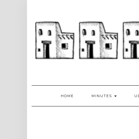
Skip
to
content
HOME
MINUTES
U