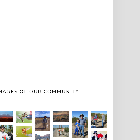
MAGES OF OUR COMMUNITY