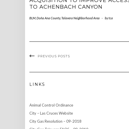
ACQUISITION TO IMPROVE ACCES
TO ACHENBACH CANYON
BLM
,
Doña Ana County
,
Talavera Neighborhood Area
-
by
tca
PREVIOUS POSTS
LINKS
Animal Control Ordinance
City – Las Cruces Website
City Gas Resolution – 09-2018