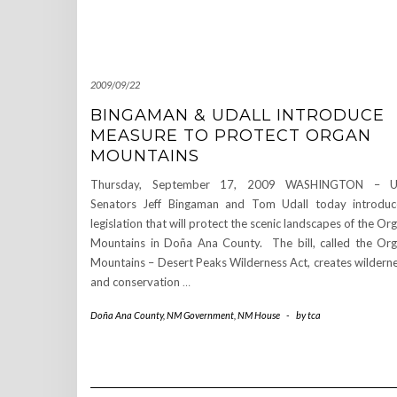
2009/09/22
BINGAMAN & UDALL INTRODUCE
MEASURE TO PROTECT ORGAN
MOUNTAINS
Thursday, September 17, 2009 WASHINGTON – U.
Senators Jeff Bingaman and Tom Udall today introdu
legislation that will protect the scenic landscapes of the Or
Mountains in Doña Ana County. The bill, called the Or
Mountains – Desert Peaks Wilderness Act, creates wildern
and conservation
…
Doña Ana County
,
NM Government
,
NM House
-
by
tca