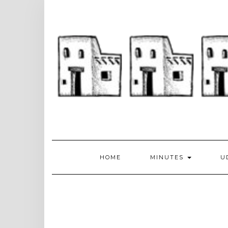
Skip
to
content
HOME
MINUTES
U