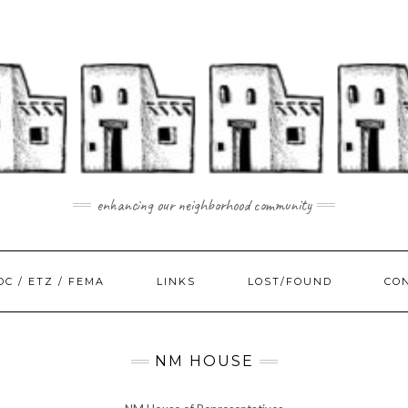
enhancing our neighborhood community
DC / ETZ / FEMA
LINKS
LOST/FOUND
CO
NM HOUSE