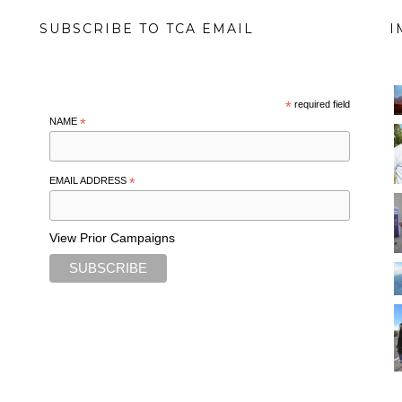
SUBSCRIBE TO TCA EMAIL
I
*
required field
NAME
*
EMAIL ADDRESS
*
View Prior Campaigns