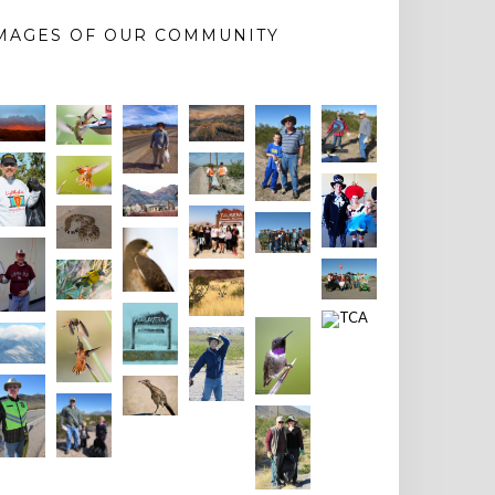
MAGES OF OUR COMMUNITY