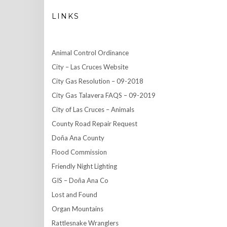
LINKS
Animal Control Ordinance
City – Las Cruces Website
City Gas Resolution – 09-2018
City Gas Talavera FAQS – 09-2019
City of Las Cruces – Animals
County Road Repair Request
Doña Ana County
Flood Commission
Friendly Night Lighting
GIS – Doña Ana Co
Lost and Found
Organ Mountains
Rattlesnake Wranglers