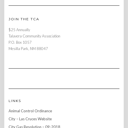
JOIN THE TCA
$25 Annually
Talavera Community Association
P.O. Box 1057
Mesilla Park, NM 88047
LINKS
Animal Control Ordinance
City – Las Cruces Website
City Gas Resolution – 09-2018