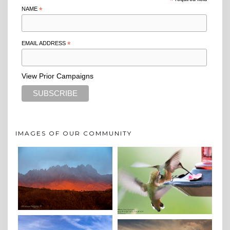
*
NAME
*
EMAIL ADDRESS
*
View Prior Campaigns
IMAGES OF OUR COMMUNITY