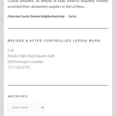
County Beautiful, an affiliate of Keep America Beautiful, recently
provided litter-abatement supplies to the La Mesa
…
Doña Ana County
,
Talavera Neighborhood Area
-
by
tca
BEFORE & AFTER CONTROLLED (OPEN) BURN
Call
Mesilla Valley Reg Dispatch Auth
NON-emergency number
575-526-0795
ARCHIVES
Archives