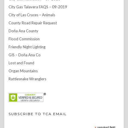
City Gas Talavera FAQS – 09-2019
City of Las Cruces – Animals
County Road Repair Request
Doña Ana County
Flood Commission
Friendly Night Lighting
GIS – Doña Ana Co
Lost and Found
Organ Mountains
Rattlesnake Wranglers
SUBSCRIBE TO TCA EMAIL
required field