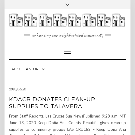
Skip
Toggle
to
header
content
enhancing our neighborhood community
Toggle Navigation
TAG:
CLEAN-UP
2020/06/20
KDACB DONATES CLEAN-UP
SUPPLIES TO TALAVERA
From Staff Reports, Las Cruces Sun-NewsPublished 9:28 a.m. MT
June 13, 2020 Keep Doña Ana County Beautiful gives clean-up
supplies to community groups LAS CRUCES – Keep Doña Ana