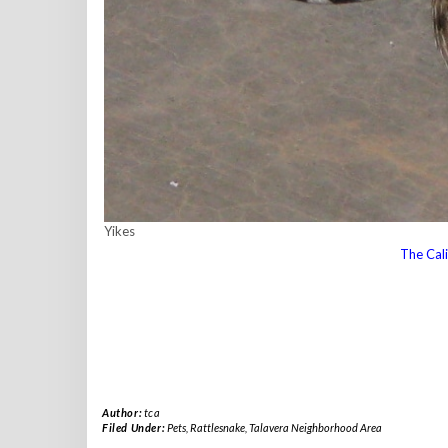
Yikes
The Cali
Author:
tca
Filed Under:
Pets
,
Rattlesnake
,
Talavera Neighborhood Area