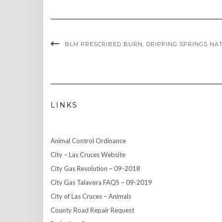
BLM PRESCRIBED BURN, DRIPPING SPRINGS NATU
LINKS
Animal Control Ordinance
City – Las Cruces Website
City Gas Resolution – 09-2018
City Gas Talavera FAQS – 09-2019
City of Las Cruces – Animals
County Road Repair Request