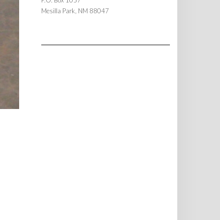
P.O. Box 1057
Mesilla Park, NM 88047