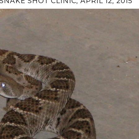
NAKE SHOT CLINIC, APRIL 12, 2015