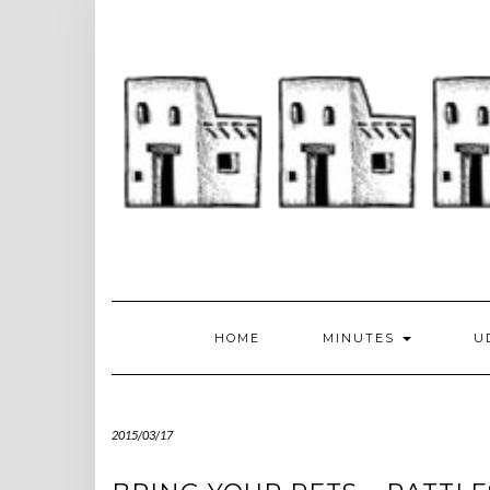
Skip
to
content
HOME
MINUTES
U
2015/03/17