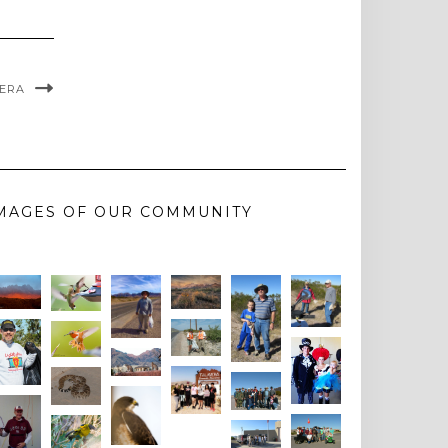
VERA
MAGES OF OUR COMMUNITY