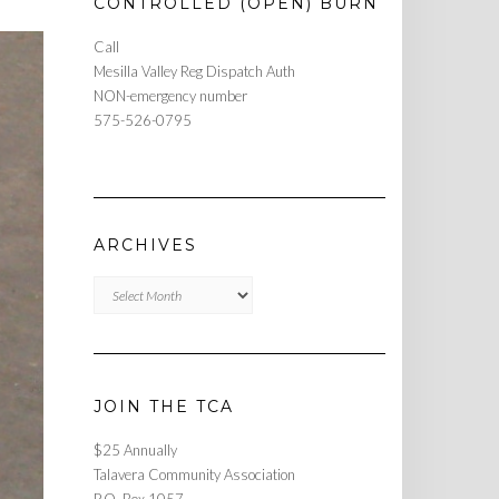
CONTROLLED (OPEN) BURN
Call
Mesilla Valley Reg Dispatch Auth
NON-emergency number
575-526-0795
ARCHIVES
Archives
JOIN THE TCA
$25 Annually
Talavera Community Association