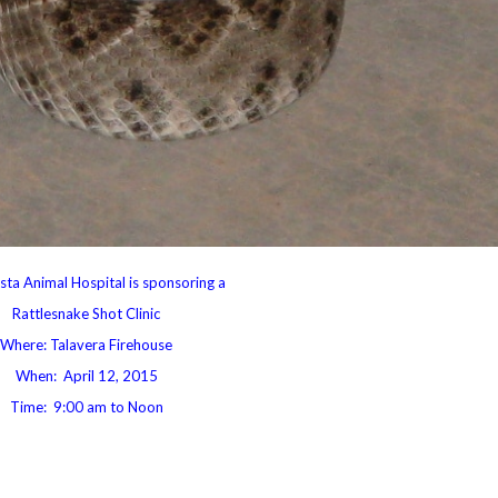
sta Animal Hospital is sponsoring a
Rattlesnake Shot Clinic
Where: Talavera Firehouse
When: April 12, 2015
Time: 9:00 am to Noon