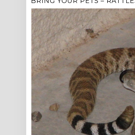
BRING YOUR PETS – RATTLES