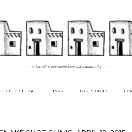
enhancing our neighborhood community
DC / ETZ / FEMA
LINKS
LOST/FOUND
CO