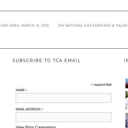
RE AREA, MARCH 12, 2015
ZIA NATURAL GAS COMPANY & TALA
SUBSCRIBE TO TCA EMAIL
I
*
required field
NAME
*
EMAIL ADDRESS
*
View Prior Campaigns