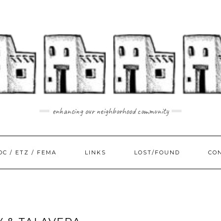
enhancing our neighborhood community
DC / ETZ / FEMA
LINKS
LOST/FOUND
CO