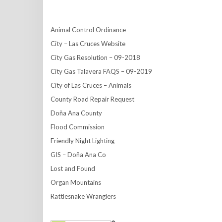
Animal Control Ordinance
City – Las Cruces Website
City Gas Resolution – 09-2018
City Gas Talavera FAQS – 09-2019
City of Las Cruces – Animals
County Road Repair Request
Doña Ana County
Flood Commission
Friendly Night Lighting
GIS – Doña Ana Co
Lost and Found
Organ Mountains
Rattlesnake Wranglers