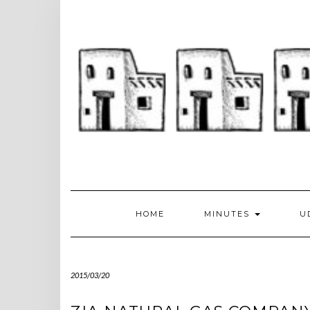
Skip
to
content
HOME
MINUTES
U
2015/03/20