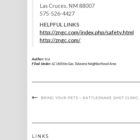
Las Cruces, NM 88007
575-526-4427
HELPFUL LINKS
http://zngc.com/index.php/safety.html
http://zngc.com/
Author:
tca
Filed Under:
LC Utilities Gas
,
Talavera Neighborhood Area
BRING YOUR PETS – RATTLESNAKE SHOT CLINIC, A
LINKS