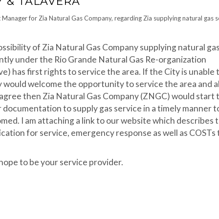
 & TALAVERA
 Manager for Zia Natural Gas Company, regarding Zia supplying natural gas s
ssibility of Zia Natural Gas Company supplying natural ga
ntly under the Rio Grande Natural Gas Re-organization
) has first rights to service the area. If the City is unable 
 would welcome the opportunity to service the area and al
ld agree then Zia Natural Gas Company (ZNGC) would start 
 documentation to supply gas service in a timely manner t
ed. I am attaching a link to our website which describes 
plication for service, emergency response as well as COSTs 
hope to be your service provider.