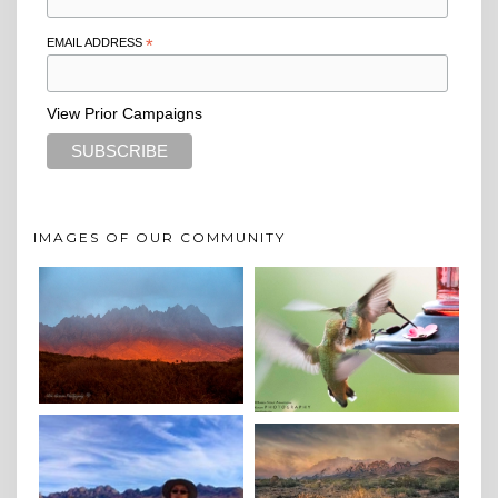
EMAIL ADDRESS
*
View Prior Campaigns
IMAGES OF OUR COMMUNITY