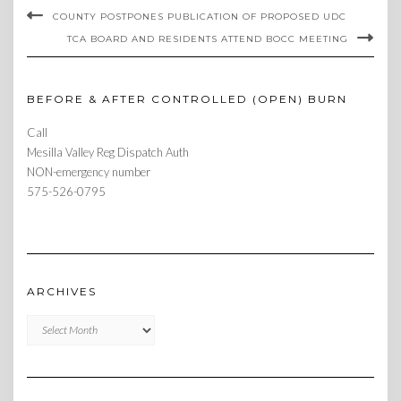
COUNTY POSTPONES PUBLICATION OF PROPOSED UDC
TCA BOARD AND RESIDENTS ATTEND BOCC MEETING
BEFORE & AFTER CONTROLLED (OPEN) BURN
Call
Mesilla Valley Reg Dispatch Auth
NON-emergency number
575-526-0795
ARCHIVES
Archives