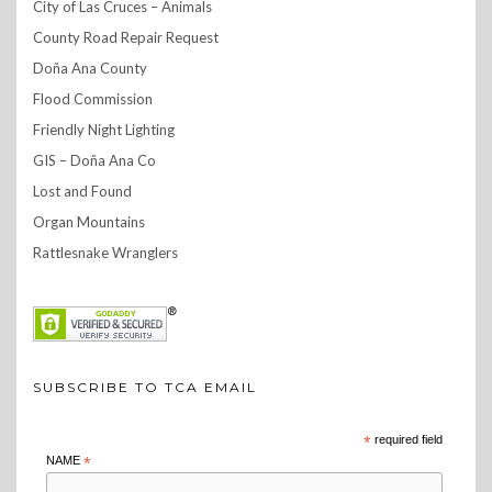
City of Las Cruces – Animals
County Road Repair Request
Doña Ana County
Flood Commission
Friendly Night Lighting
GIS – Doña Ana Co
Lost and Found
Organ Mountains
Rattlesnake Wranglers
SUBSCRIBE TO TCA EMAIL
*
required field
NAME
*