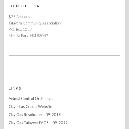
JOIN THE TCA
$25 Annually
Talavera Community Association
P.O. Box 1057
Mesilla Park, NM 88047
LINKS
Animal Control Ordinance
City – Las Cruces Website
City Gas Resolution – 09-2018
City Gas Talavera FAQS – 09-2019