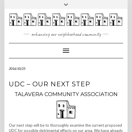
Skip
Toggle
to
header
content
enhancing our neighborhood community
Toggle Navigation
2016/10/25
UDC – OUR NEXT STEP
TALAVERA COMMUNITY ASSOCIATION
Our next step will be to thoroughly examine the current proposed
UDC for possible detrimental effects on our area. We have already