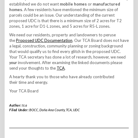
established we do not want
mobile homes
or
manufactured
homes
. A few residents have mentioned the minimum size of
parcels could be an issue. Our understanding of the current
proposed UDC is that there is a minimum size of 2 acres for T2
zones, 1 acre for D1-L zones, and 5 acres for R5-L zones.
We need our residents, property and landowners to peruse
the
Proposed UDC Documentation
. Our TCA Board does not have
a legal, construction, community planning or zoning background
that would qualify us to find every glitch in the proposed UDC.
Your TCA secretary has done a lot of research, however, we need
your
involvement. After examining the linked documents please
send your thoughts to the
TCA
.
A hearty thank you to those who have already contributed
their time and energy.
Your TCA Board
Author:
tca
Filed Under:
BOCC
,
Doña Ana County
,
TCA
,
UDC