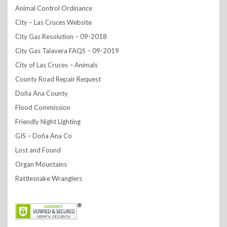
Animal Control Ordinance
City – Las Cruces Website
City Gas Resolution – 09-2018
City Gas Talavera FAQS – 09-2019
City of Las Cruces – Animals
County Road Repair Request
Doña Ana County
Flood Commission
Friendly Night Lighting
GIS – Doña Ana Co
Lost and Found
Organ Mountains
Rattlesnake Wranglers