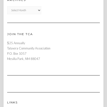
Archives
JOIN THE TCA
$25 Annually
Talavera Community Association
P.O. Box 1057
Mesilla Park, NM 88047
LINKS