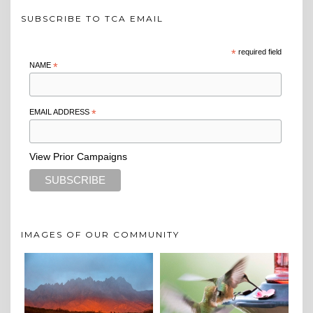
SUBSCRIBE TO TCA EMAIL
*
required field
NAME
*
EMAIL ADDRESS
*
View Prior Campaigns
IMAGES OF OUR COMMUNITY