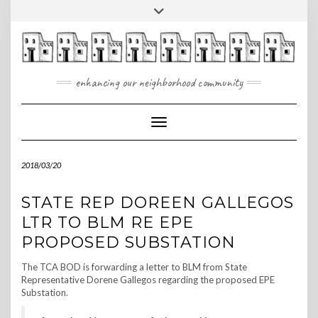
Skip
Toggle
to
header
content
enhancing our neighborhood community
Toggle Navigation
2018/03/20
STATE REP DOREEN GALLEGOS
LTR TO BLM RE EPE
PROPOSED SUBSTATION
The TCA BOD is forwarding a letter to BLM from State
Representative Dorene Gallegos regarding the proposed EPE
Substation.