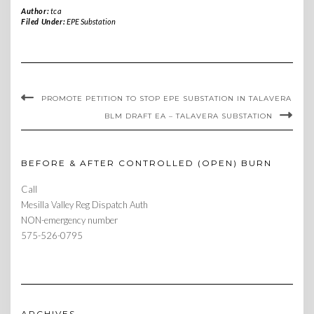
Author:
tca
Filed Under:
EPE Substation
PROMOTE PETITION TO STOP EPE SUBSTATION IN TALAVERA
BLM DRAFT EA – TALAVERA SUBSTATION
BEFORE & AFTER CONTROLLED (OPEN) BURN
Call
Mesilla Valley Reg Dispatch Auth
NON-emergency number
575-526-0795
ARCHIVES