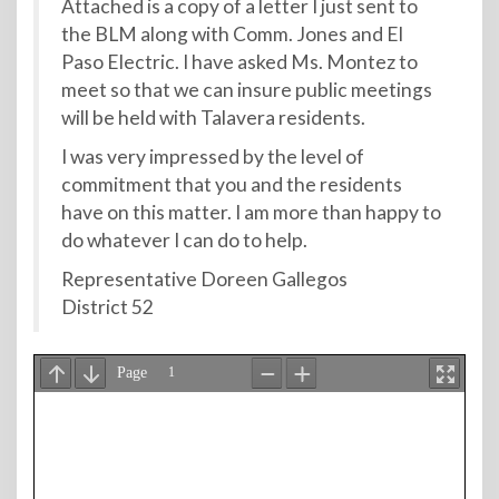
Attached is a copy of a letter I just sent to
the BLM along with Comm. Jones and El
Paso Electric. I have asked Ms. Montez to
meet so that we can insure public meetings
will be held with Talavera residents.
I was very impressed by the level of
commitment that you and the residents
have on this matter. I am more than happy to
do whatever I can do to help.
Representative Doreen Gallegos
District 52