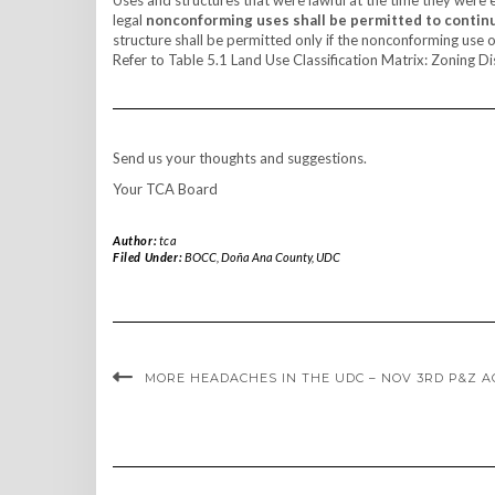
legal
nonconforming uses shall be permitted to contin
structure shall be permitted only if the nonconforming use o
Refer to Table 5.1 Land Use Classification Matrix: Zoning Dis
Send us your thoughts and suggestions.
Your TCA Board
Author:
tca
Filed Under:
BOCC
,
Doña Ana County
,
UDC
MORE HEADACHES IN THE UDC – NOV 3RD P&Z 