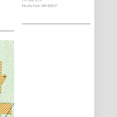
P.O. Box 1057
Mesilla Park, NM 88047