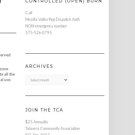
H
CONTROLLED (OPEN) BURN
Call
Mesilla Valley Reg Dispatch Auth
NON-emergency number
575-526-0795
served
ARCHIVES
 zone
e all the
Archives
al use.
JOIN THE TCA
$25 Annually
Talavera Community Association