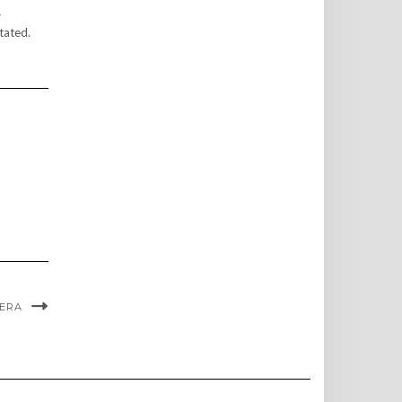
r
tated.
VERA