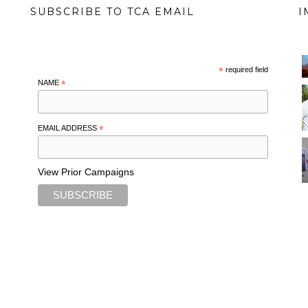
SUBSCRIBE TO TCA EMAIL
I
*
required field
NAME
*
EMAIL ADDRESS
*
View Prior Campaigns