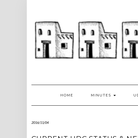
Skip
to
content
HOME
MINUTES
U
2016/11/04