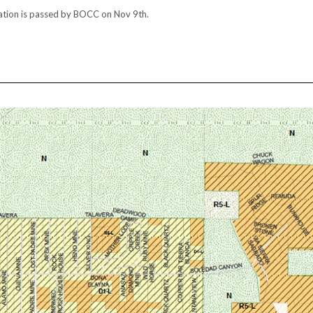
ation is passed by BOCC on Nov 9th.