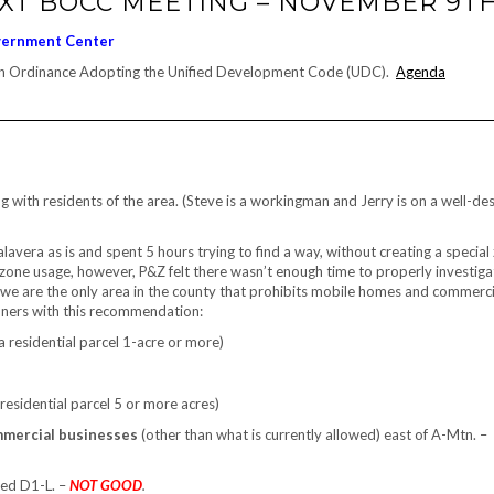
EXT BOCC MEETING – NOVEMBER 9T
vernment Center
 an Ordinance Adopting the Unified Development Code (UDC).
Agenda
 with residents of the area. (Steve is a workingman and Jerry is on a well-de
ra as is and spent 5 hours trying to find a way, without creating a special
 zone usage, however, P&Z felt there wasn’t enough time to properly investigat
we are the only area in the county that prohibits mobile homes and commerci
ioners with this recommendation:
a residential parcel 1-acre or more)
 residential parcel 5 or more acres)
mmercial businesses
(other than what is currently allowed) east of A-Mtn. –
ned D1-L. –
NOT GOOD
.