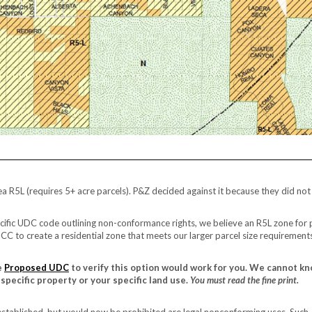
a R5L (requires 5+ acre parcels). P&Z decided against it because they did not
ific UDC code outlining non-conformance rights, we believe an R5L zone for 
CC to create a residential zone that meets our larger parcel size requirement
e
Proposed UDC
to verify this option would work for you. We cannot kn
specific property or your specific land use.
You must read the fine print.
 established, but would now be prohibited are legal nonconforming uses. Such