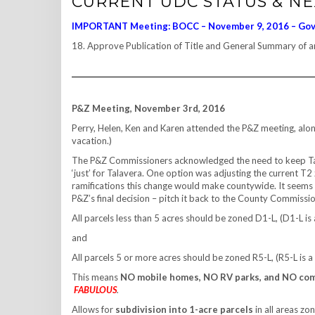
CURRENT UDC STATUS & N
IMPORTANT Meeting: BOCC – November 9, 2016 – Go
18. Approve Publication of Title and General Summary of
P&Z Meeting, November 3rd, 2016
Perry, Helen, Ken and Karen attended the P&Z meeting, along
vacation.)
The P&Z Commissioners acknowledged the need to keep Talave
‘just’ for Talavera. One option was adjusting the current T2
ramifications this change would make countywide. It seems 
P&Z’s final decision – pitch it back to the County Commiss
All parcels less than 5 acres should be zoned D1-L, (D1-L is 
and
All parcels 5 or more acres should be zoned R5-L, (R5-L is a
This means
NO mobile homes, NO RV parks, and NO co
FABULOUS
.
Allows for
subdivision into 1-acre parcels
in all areas zo