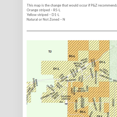
This map is the change that would occur if P&Z recommend
Orange striped – R5-L
Yellow striped – D1-L
Natural or Not Zoned – N