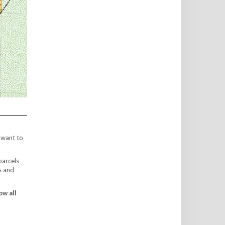
 want to
parcels
s and
ow all