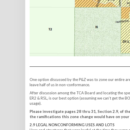
One option discussed by the P&Z was to zone our entire are
leave half of us in non-conformance.
After discussion among the TCA Board and locating the spec
ER2 & R5L, is our best option (assuming we can’t get the BO
usage).
Please investigate pages 28 thru 31, Section 2.9, of th
the ramifications this zone change would have on your 
2.9 LEGAL NONCONFORMING USES AND LOTS
Uses and structures that were lawful at the time they were