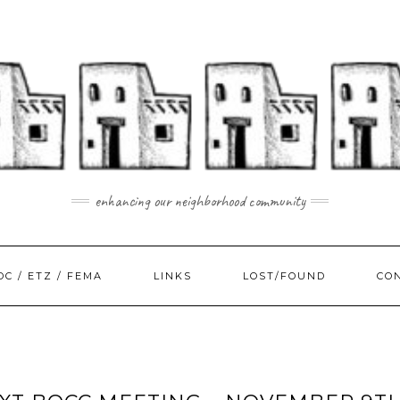
enhancing our neighborhood community
DC / ETZ / FEMA
LINKS
LOST/FOUND
CO