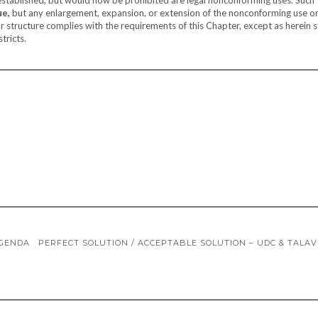
ue,
but any enlargement, expansion, or extension of the nonconforming use o
r structure complies with the requirements of this Chapter, except as herein s
tricts.
AGENDA
PERFECT SOLUTION / ACCEPTABLE SOLUTION – UDC & TALA