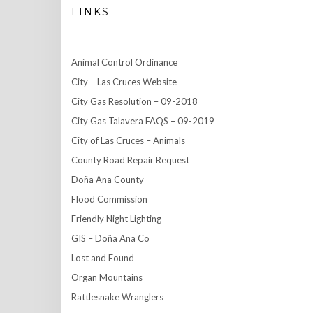
LINKS
Animal Control Ordinance
City – Las Cruces Website
City Gas Resolution – 09-2018
City Gas Talavera FAQS – 09-2019
City of Las Cruces – Animals
County Road Repair Request
Doña Ana County
Flood Commission
Friendly Night Lighting
GIS – Doña Ana Co
Lost and Found
Organ Mountains
Rattlesnake Wranglers