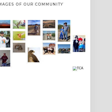
MAGES OF OUR COMMUNITY