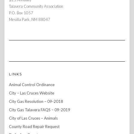
Talavera Community Association
P.O. Box 1057
Mesilla Park, NM 88047
LINKS
Animal Control Ordinance
City – Las Cruces Website
City Gas Resolution – 09-2018
City Gas Talavera FAQS – 09-2019
City of Las Cruces – Animals
County Road Repair Request