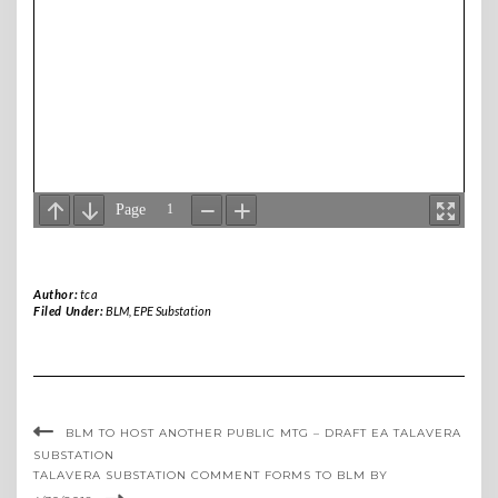
Author:
tca
Filed Under:
BLM
,
EPE Substation
BLM TO HOST ANOTHER PUBLIC MTG – DRAFT EA TALAVERA
SUBSTATION
TALAVERA SUBSTATION COMMENT FORMS TO BLM BY