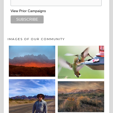
View Prior Campaigns
IMAGES OF OUR COMMUNITY