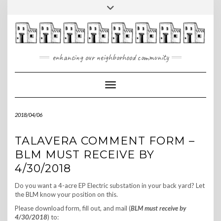
Skip
Toggle
to
header
content
enhancing our neighborhood community
Toggle Navigation
2018/04/06
TALAVERA COMMENT FORM –
BLM MUST RECEIVE BY
4/30/2018
Do you want a 4-acre EP Electric substation in your back yard? Let
the BLM know your position on this.
Please download form, fill out, and mail (
BLM must receive by
4/30/2018
) to: