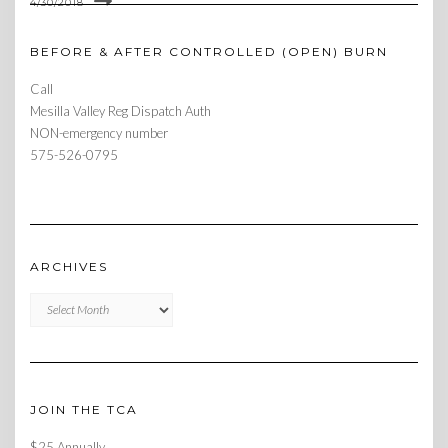
4/30/2018
BEFORE & AFTER CONTROLLED (OPEN) BURN
Call
Mesilla Valley Reg Dispatch Auth
NON-emergency number
575-526-0795
ARCHIVES
Archives
JOIN THE TCA
$25 Annually