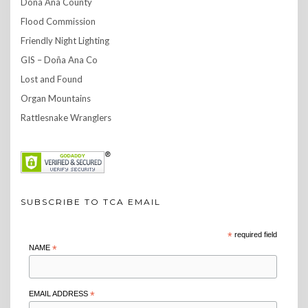
Doña Ana County
Flood Commission
Friendly Night Lighting
GIS – Doña Ana Co
Lost and Found
Organ Mountains
Rattlesnake Wranglers
SUBSCRIBE TO TCA EMAIL
*
required field
NAME
*
EMAIL ADDRESS
*