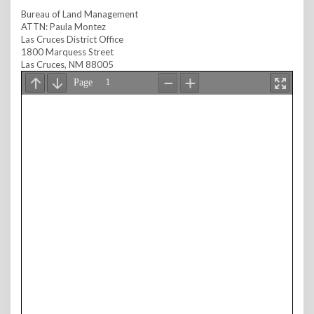
Bureau of Land Management
ATTN: Paula Montez
Las Cruces District Office
1800 Marquess Street
Las Cruces, NM 88005