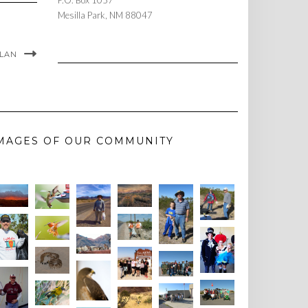
P.O. Box 1057
Mesilla Park, NM 88047
PLAN
MAGES OF OUR COMMUNITY