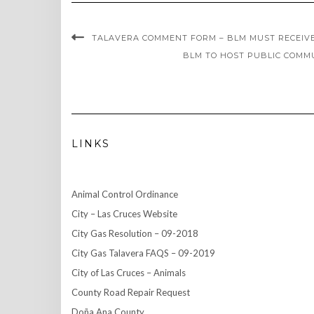
TALAVERA COMMENT FORM – BLM MUST RECEIVE 
BLM TO HOST PUBLIC COMMU
LINKS
Animal Control Ordinance
City – Las Cruces Website
City Gas Resolution – 09-2018
City Gas Talavera FAQS – 09-2019
City of Las Cruces – Animals
County Road Repair Request
Doña Ana County