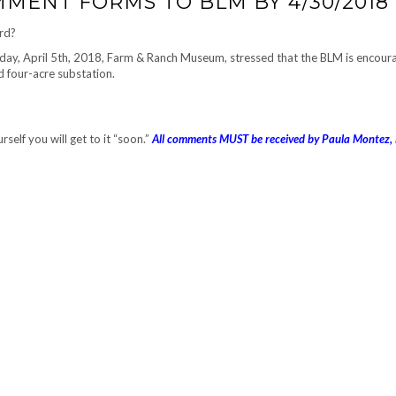
MENT FORMS TO BLM BY 4/30/2018
ard?
ay, April 5th, 2018, Farm & Ranch Museum, stressed that the BLM is encour
 four-acre substation.
self you will get to it “soon.”
All comments MUST be received by Paula Montez,