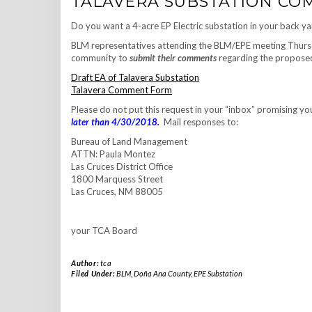
TALAVERA SUBSTATION COM
Do you want a 4-acre EP Electric substation in your back y
BLM representatives attending the BLM/EPE meeting Thursd
community to
submit their comments
regarding the proposed
Draft EA of Talavera Substation
Talavera Comment Form
Please do not put this request in your “inbox” promising your
later than 4/30/2018.
Mail responses to:
Bureau of Land Management
ATTN: Paula Montez
Las Cruces District Office
1800 Marquess Street
Las Cruces, NM 88005
your TCA Board
Author:
tca
Filed Under:
BLM
,
Doña Ana County
,
EPE Substation