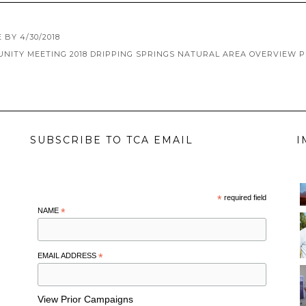
BY 4/30/2018
NITY MEETING 2018 DRIPPING SPRINGS NATURAL AREA OVERVIEW 
SUBSCRIBE TO TCA EMAIL
I
*
required field
NAME
*
EMAIL ADDRESS
*
View Prior Campaigns