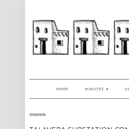
Skip
to
content
HOME
MINUTES
U
2018/04/06