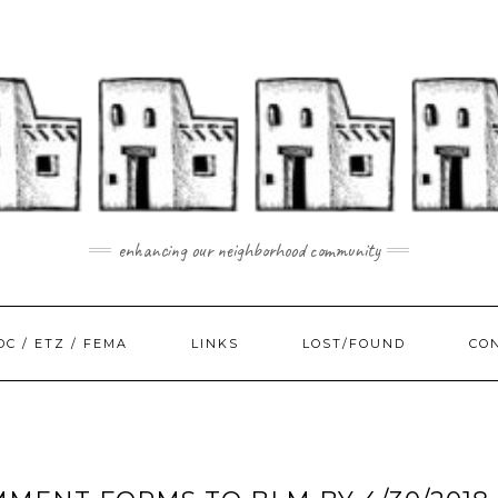
enhancing our neighborhood community
DC / ETZ / FEMA
LINKS
LOST/FOUND
CO