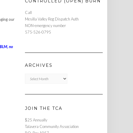
CONTROLLED (OPEN) BURN
Call
Mesilla Valley Reg Dispatch Auth
aging our
NON-emergency number
575-526-0795
 BLM, no
ARCHIVES
Archives
JOIN THE TCA
$25 Annually
Talavera Community Association